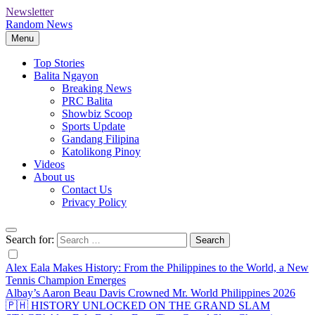
Newsletter
Random News
Menu
Top Stories
Balita Ngayon
Breaking News
PRC Balita
Showbiz Scoop
Sports Update
Gandang Filipina
Katolikong Pinoy
Videos
About us
Contact Us
Privacy Policy
Search for:
Alex Eala Makes History: From the Philippines to the World, a New
Tennis Champion Emerges
Albay’s Aaron Beau Davis Crowned Mr. World Philippines 2026
🇵🇭 HISTORY UNLOCKED ON THE GRAND SLAM