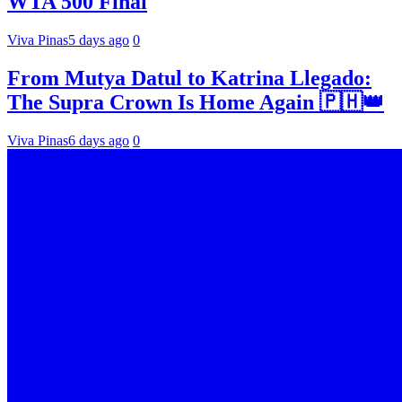
WTA 500 Final
Viva Pinas
5 days ago
0
From Mutya Datul to Katrina Llegado:
The Supra Crown Is Home Again 🇵🇭👑
Viva Pinas
6 days ago
0