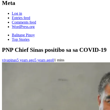
Meta
Log in
Entries feed
Comments feed
WordPress.org
Balitang Pinoy
Top Stories
PNP Chief Sinas positibo sa sa COVID-19
vivapinas
5 years ago
5 years ago
0
1 mins