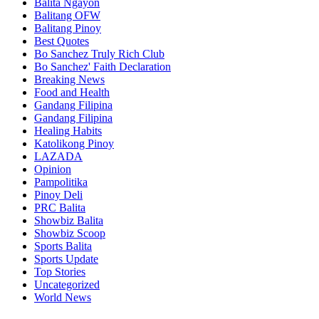
Balita Ngayon
Balitang OFW
Balitang Pinoy
Best Quotes
Bo Sanchez Truly Rich Club
Bo Sanchez' Faith Declaration
Breaking News
Food and Health
Gandang Filipina
Gandang Filipina
Healing Habits
Katolikong Pinoy
LAZADA
Opinion
Pampolitika
Pinoy Deli
PRC Balita
Showbiz Balita
Showbiz Scoop
Sports Balita
Sports Update
Top Stories
Uncategorized
World News