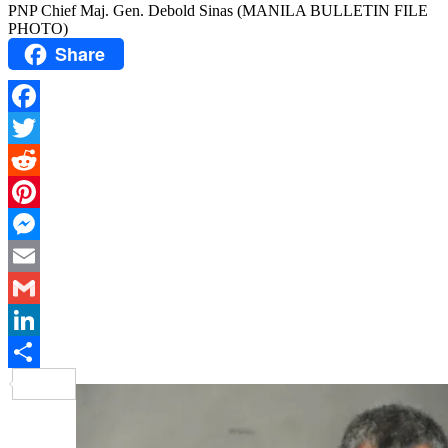
PNP Chief Maj. Gen. Debold Sinas (MANILA BULLETIN FILE
PHOTO)
Share
Facebook
Twitter
Reddit
Pinterest
Messenger
Email
Gmail
LinkedIn
Share