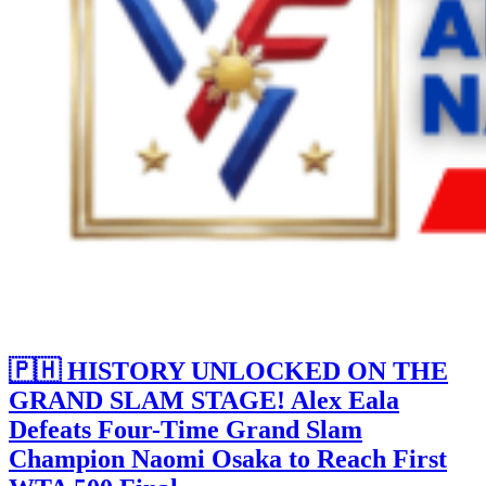
🇵🇭 HISTORY UNLOCKED ON THE
GRAND SLAM STAGE! Alex Eala
Defeats Four-Time Grand Slam
Champion Naomi Osaka to Reach First