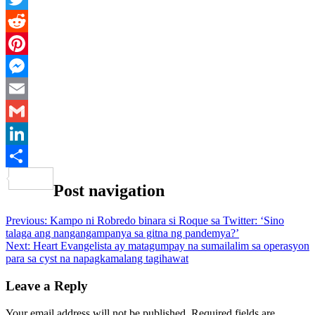
Twitter
Reddit
Pinterest
Messenger
Email
Gmail
LinkedIn
Share
Post navigation
Previous:
Kampo ni Robredo binara si Roque sa Twitter: ‘Sino
talaga ang nangangampanya sa gitna ng pandemya?’
Next:
Heart Evangelista ay matagumpay na sumailalim sa operasyon
para sa cyst na napagkamalang tagihawat
Leave a Reply
Your email address will not be published.
Required fields are