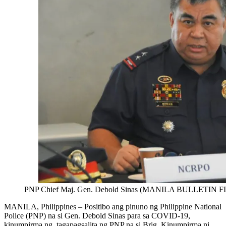
PNP Chief Maj. Gen. Debold Sinas (MANILA BULLETIN 
MANILA, Philippines – Positibo ang pinuno ng Philippine National
Police (PNP) na si Gen. Debold Sinas para sa COVID-19,
kinumpirma ng tagapagsalita ng PNP na si Brig. Kinumpirma ni