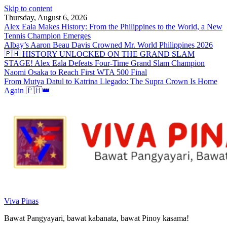
Skip to content
Thursday, August 6, 2026
Alex Eala Makes History: From the Philippines to the World, a New
Tennis Champion Emerges
Albay’s Aaron Beau Davis Crowned Mr. World Philippines 2026
🇵🇭 HISTORY UNLOCKED ON THE GRAND SLAM
STAGE! Alex Eala Defeats Four-Time Grand Slam Champion
Naomi Osaka to Reach First WTA 500 Final
From Mutya Datul to Katrina Llegado: The Supra Crown Is Home
Again 🇵🇭👑
Viva Pinas
Bawat Pangyayari, bawat kabanata, bawat Pinoy kasama!