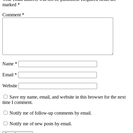
marked
*
Comment
*
Name
*
Email
*
Website
Save my name, email, and website in this browser for the next
time I comment.
Notify me of follow-up comments by email.
Notify me of new posts by email.