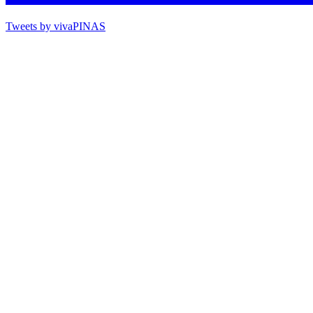
Tweets by vivaPINAS