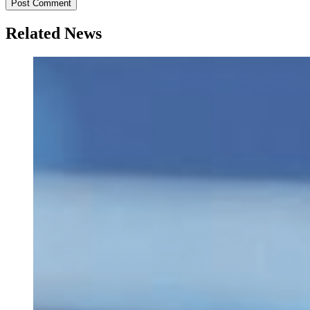
Related News