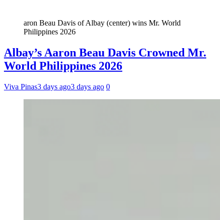
aron Beau Davis of Albay (center) wins Mr. World
Philippines 2026
Albay’s Aaron Beau Davis Crowned Mr.
World Philippines 2026
Viva Pinas
3 days ago
3 days ago
0