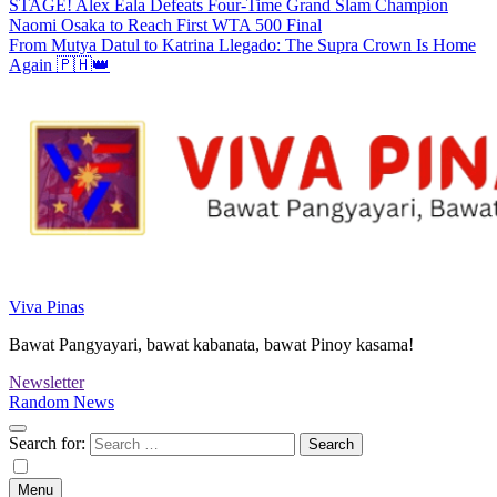
STAGE! Alex Eala Defeats Four-Time Grand Slam Champion
Naomi Osaka to Reach First WTA 500 Final
From Mutya Datul to Katrina Llegado: The Supra Crown Is Home
Again 🇵🇭👑
Viva Pinas
Bawat Pangyayari, bawat kabanata, bawat Pinoy kasama!
Newsletter
Random News
Search for:
Menu