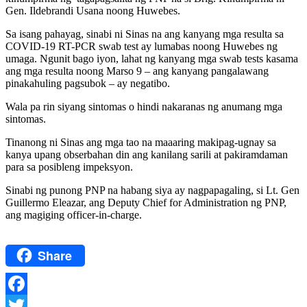
Gen. Ildebrandi Usana noong Huwebes.
Sa isang pahayag, sinabi ni Sinas na ang kanyang mga resulta sa
COVID-19 RT-PCR swab test ay lumabas noong Huwebes ng
umaga. Ngunit bago iyon, lahat ng kanyang mga swab tests kasama
ang mga resulta noong Marso 9 – ang kanyang pangalawang
pinakahuling pagsubok – ay negatibo.
Wala pa rin siyang sintomas o hindi nakaranas ng anumang mga
sintomas.
Tinanong ni Sinas ang mga tao na maaaring makipag-ugnay sa
kanya upang obserbahan din ang kanilang sarili at pakiramdaman
para sa posibleng impeksyon.
Sinabi ng punong PNP na habang siya ay nagpapagaling, si Lt. Gen
Guillermo Eleazar, ang Deputy Chief for Administration ng PNP,
ang magiging officer-in-charge.
Share
Facebook