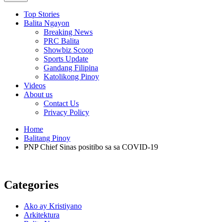
Top Stories
Balita Ngayon
Breaking News
PRC Balita
Showbiz Scoop
Sports Update
Gandang Filipina
Katolikong Pinoy
Videos
About us
Contact Us
Privacy Policy
Home
Balitang Pinoy
PNP Chief Sinas positibo sa sa COVID-19
Categories
Ako ay Kristiyano
Arkitektura