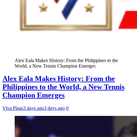
Alex Eala Makes History: From the Philippines to the
World, a New Tennis Champion Emerges
Alex Eala Makes History: From the
Philippines to the World, a New Tennis
Champion Emerges
Viva Pinas
3 days ago
3 days ago
0