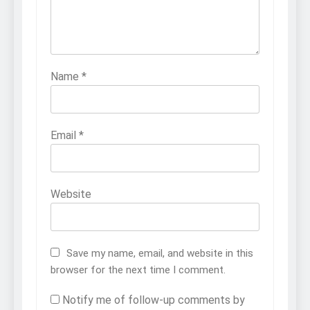
Name
*
Email
*
Website
Save my name, email, and website in this
browser for the next time I comment.
Notify me of follow-up comments by