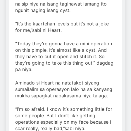
naisip niya na isang tagihawat lamang ito
ngunit naging isang cyst.
“It’s the kaartehan levels but it’s not a joke
for me,”sabi ni Heart.
“Today they’re gonna have a mini operation
on this pimple. It’s almost like a cyst. And
they have to cut it open and stitch it. So
they’re going to take this thing out,” dagdag
pa niya.
Aminado si Heart na natatakot siyang
sumailalim sa operasyon lalo na sa kanyang
mukha sapagkat napakasama niya talaga.
“I’m so afraid. I know it’s something little for
some people. But I don’t like getting
operations especially on my face because I
scar really, really bad,”sabi niya.