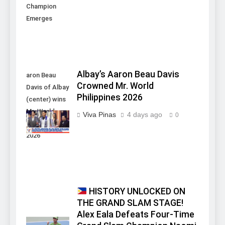
Champion
Emerges
Albay’s Aaron Beau Davis
aron Beau
Crowned Mr. World
Davis of Albay
Philippines 2026
(center) wins
Mr. World
Viva Pinas
4 days ago
0
Philippines
2026
HISTORY UNLOCKED ON
THE GRAND SLAM STAGE!
Alex Eala Defeats Four-Time