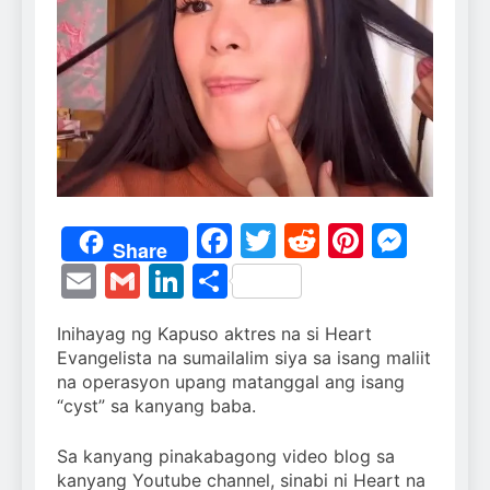
Facebook
Twitter
Reddit
Pintere
Mess
Share
Email
Gmail
LinkedIn
Share
Inihayag ng Kapuso aktres na si Heart
Evangelista na sumailalim siya sa isang maliit
na operasyon upang matanggal ang isang
“cyst” sa kanyang baba.
Sa kanyang pinakabagong video blog sa
kanyang Youtube channel, sinabi ni Heart na