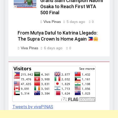
Grand Slam Champion Naomi
Osaka to Reach First WTA
500 Final
Viva Pinas
5 days ago
0
From Mutya Datul to Katrina Llegado:
The Supra Crown Is Home Again
Viva Pinas
6 days ago
0
Tweets by vivaPINAS