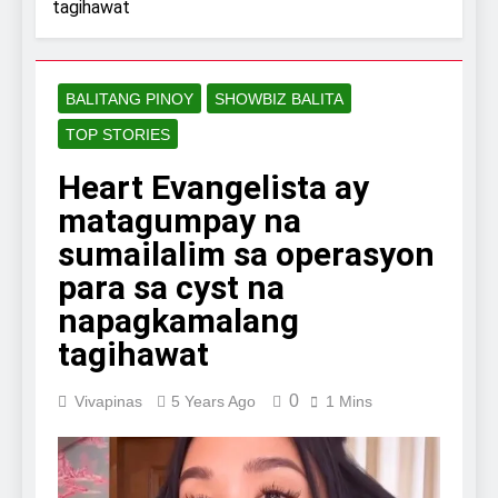
tagihawat
BALITANG PINOY
SHOWBIZ BALITA
TOP STORIES
Heart Evangelista ay
matagumpay na
sumailalim sa operasyon
para sa cyst na
napagkamalang
tagihawat
0
Vivapinas
5 Years Ago
1 Mins