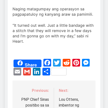
Naging matagumpay ang operasyon sa
pagpapatuloy ng kanyang araw sa pamimili.
“It turned out well. Just a little bandage with
a stitch that they will remove in a few days
and I’m gonna go on with my day,” sabi ni
Heart.
Facebook
Twitter
Reddit
Pintere
Mess
Share
Email
Gmail
LinkedIn
Share
Previous:
Next:
Post
navigation
PNP Chief Sinas
Lou Ottens,
positibo sa sa
imbentor ng