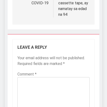
COVID-19
cassette tape, ay
namatay sa edad
na 94
LEAVE A REPLY
Your email address will not be published.
Required fields are marked
*
Comment
*