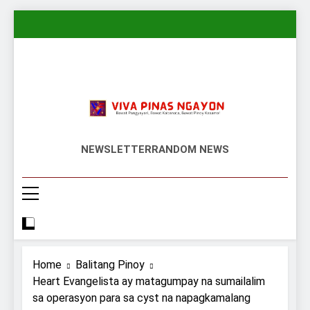
Skip
to
content
Viva Pinas
Bawat Pangyayari, Bawat Kabanata,
NEWSLETTER
RANDOM NEWS
Bawat Pinoy Kasama!
Home
Balitang Pinoy
Heart Evangelista ay matagumpay na sumailalim
sa operasyon para sa cyst na napagkamalang