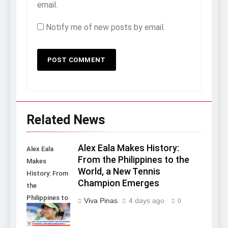
email.
Notify me of new posts by email.
Related News
Alex Eala Makes History:
Alex Eala
From the Philippines to the
Makes
World, a New Tennis
History: From
Champion Emerges
the
Philippines to
Viva Pinas
4 days ago
0
the World, a
New Tennis