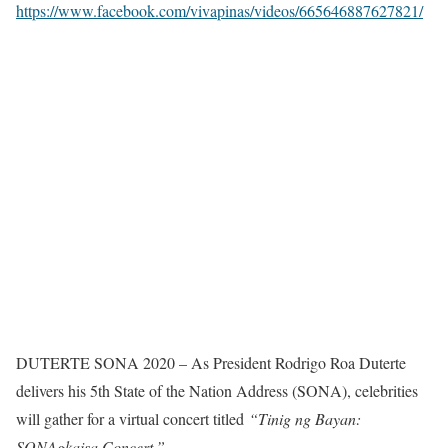
https://www.facebook.com/vivapinas/videos/665646887627821/
DUTERTE SONA 2020 – As President Rodrigo Roa Duterte
delivers his 5th State of the Nation Address (SONA), celebrities
will gather for a virtual concert titled
“Tinig ng Bayan:
SONAgkaisa Concert.”