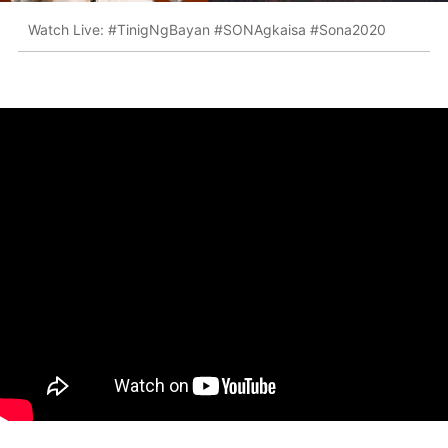
Watch Live: #TinigNgBayan #SONAgkaisa #Sona2020