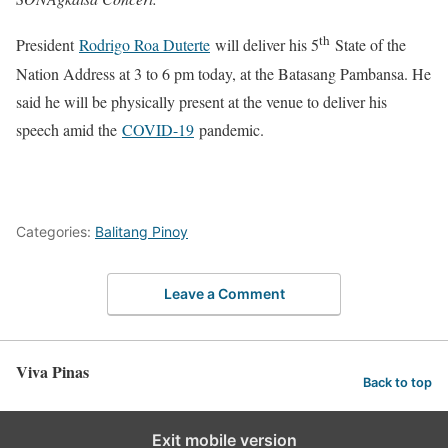
th
President
Rodrigo Roa Duterte
will deliver his 5
State of the
Nation Address at 3 to 6 pm today, at the Batasang Pambansa. He
said he will be physically present at the venue to deliver his
speech amid the
COVID-19
pandemic.
Categories:
Balitang Pinoy
Leave a Comment
Viva Pinas
Back to top
Exit mobile version