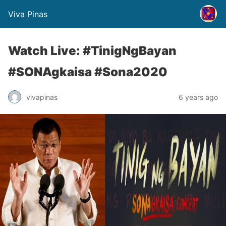
Viva Pinas
Watch Live: #TinigNgBayan
#SONAgkaisa #Sona2020
vivapinas
6 years ago