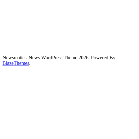
Newsmatic - News WordPress Theme 2026. Powered By
BlazeThemes
.