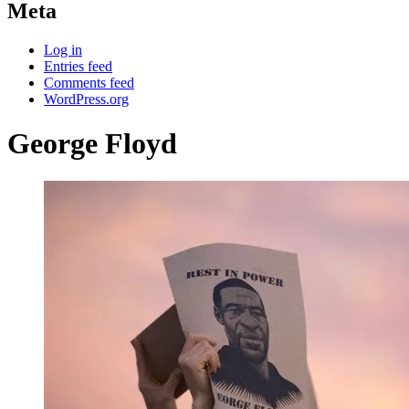
Meta
Log in
Entries feed
Comments feed
WordPress.org
George Floyd