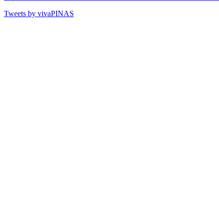
Tweets by vivaPINAS