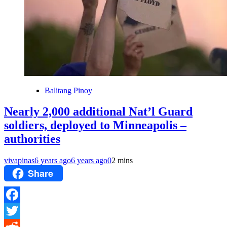
Balitang Pinoy
Nearly 2,000 additional Nat’l Guard
soldiers, deployed to Minneapolis –
authorities
vivapinas
6 years ago
6 years ago
0
2 mins
Share
Facebook
Twitter