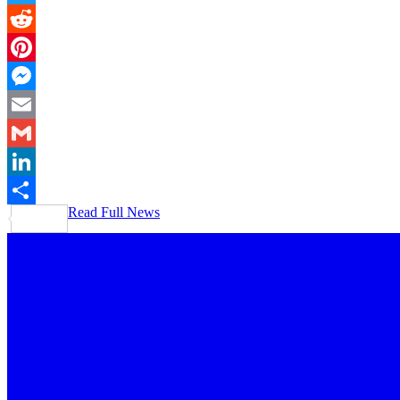
Twitter
Reddit
Pinterest
Messenger
Email
Gmail
LinkedIn
Read Full News
Share