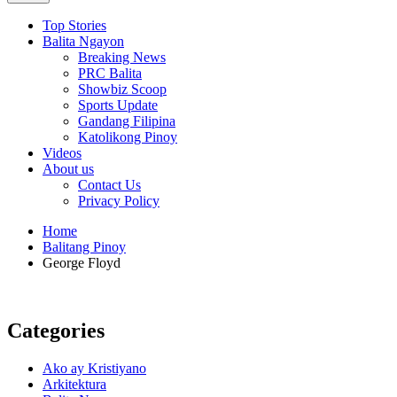
Top Stories
Balita Ngayon
Breaking News
PRC Balita
Showbiz Scoop
Sports Update
Gandang Filipina
Katolikong Pinoy
Videos
About us
Contact Us
Privacy Policy
Home
Balitang Pinoy
George Floyd
Categories
Ako ay Kristiyano
Arkitektura