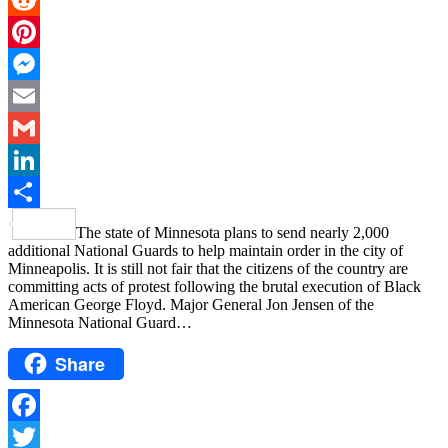
Reddit
Pinterest
Messenger
Email
Gmail
LinkedIn
Share
The state of Minnesota plans to send nearly 2,000
additional National Guards to help maintain order in the city of
Minneapolis. It is still not fair that the citizens of the country are
committing acts of protest following the brutal execution of Black
American George Floyd. Major General Jon Jensen of the
Minnesota National Guard…
Share
Facebook