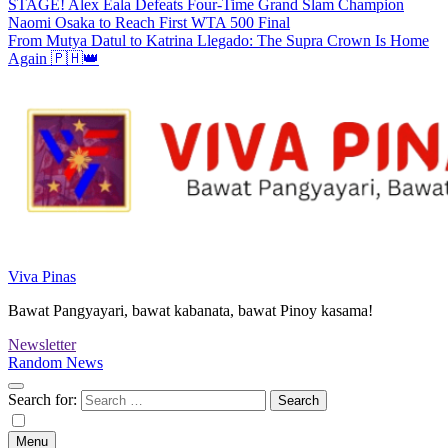
STAGE! Alex Eala Defeats Four-Time Grand Slam Champion
Naomi Osaka to Reach First WTA 500 Final
From Mutya Datul to Katrina Llegado: The Supra Crown Is Home
Again 🇵🇭👑
Viva Pinas
Bawat Pangyayari, bawat kabanata, bawat Pinoy kasama!
Newsletter
Random News
Search for:
Menu