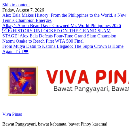
Skip to content
Friday, August 7, 2026
Alex Eala Makes History: From the Philippines to the World, a New
Tennis Champion Emerges
Albay’s Aaron Beau Davis Crowned Mr. World Philippines 2026
🇵🇭 HISTORY UNLOCKED ON THE GRAND SLAM
STAGE! Alex Eala Defeats Four-Time Grand Slam Champion
Naomi Osaka to Reach First WTA 500 Final
From Mutya Datul to Katrina Llegado: The Supra Crown Is Home
Again 🇵🇭👑
Viva Pinas
Bawat Pangyayari, bawat kabanata, bawat Pinoy kasama!