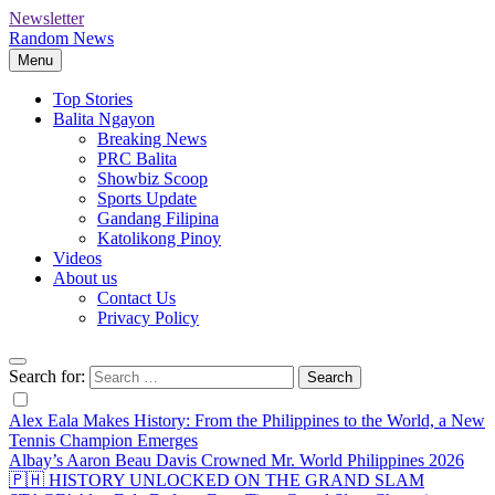
Newsletter
Random News
Menu
Top Stories
Balita Ngayon
Breaking News
PRC Balita
Showbiz Scoop
Sports Update
Gandang Filipina
Katolikong Pinoy
Videos
About us
Contact Us
Privacy Policy
Search for:
Alex Eala Makes History: From the Philippines to the World, a New
Tennis Champion Emerges
Albay’s Aaron Beau Davis Crowned Mr. World Philippines 2026
🇵🇭 HISTORY UNLOCKED ON THE GRAND SLAM