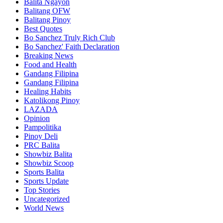
Balita Ngayon
Balitang OFW
Balitang Pinoy
Best Quotes
Bo Sanchez Truly Rich Club
Bo Sanchez' Faith Declaration
Breaking News
Food and Health
Gandang Filipina
Gandang Filipina
Healing Habits
Katolikong Pinoy
LAZADA
Opinion
Pampolitika
Pinoy Deli
PRC Balita
Showbiz Balita
Showbiz Scoop
Sports Balita
Sports Update
Top Stories
Uncategorized
World News