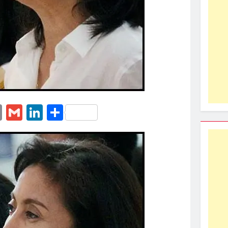
erest
essenger
Email
Gmail
LinkedIn
Share