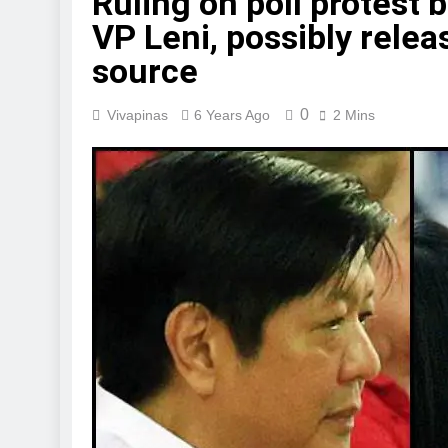
Ruling on poll protest 
VP Leni, possibly relea
source
0
Vivapinas
6 Years Ago
2 Mins