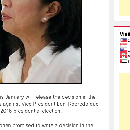
is January will release the decision in the
s against Vice President Leni Robredo due
e 2016 presidential election.
onen promised to write a decision in the