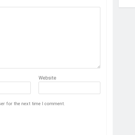
Website
ser for the next time I comment.