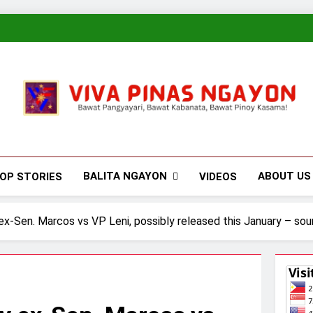
Viva Pinas
Bawat Pangyayari, Bawat Kabanata, Bawat Pinoy Kasama!
BALITA NGAYON
ABOUT US
OP STORIES
VIDEOS
 ex-Sen. Marcos vs VP Leni, possibly released this January – sou