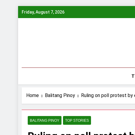
Skip
Friday, August 7, 2026
to
content
T
Home
Balitang Pinoy
Ruling on poll protest by
BALITANG PINOY
TOP STORIES