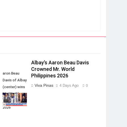
Albay’s Aaron Beau Davis
Crowned Mr. World
aron Beau
Philippines 2026
Davis of Albay
Viva Pinas
4 Days Ago
0
(center) wins
Mr. World
Philippines
2026