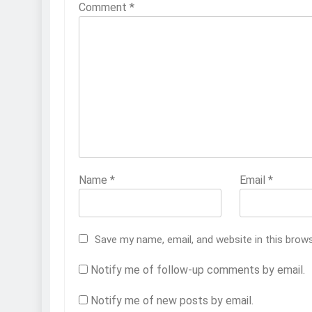
Comment
*
Name
*
Email
*
Save my name, email, and website in this brow
Notify me of follow-up comments by email.
Notify me of new posts by email.