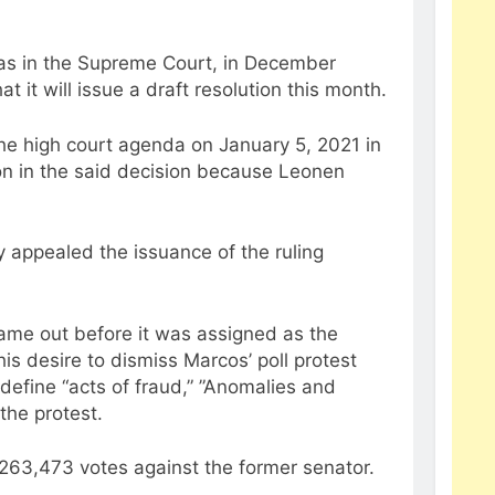
inas in the Supreme Court, in December
 it will issue a draft resolution this month.
 the high court agenda on January 5, 2021 in
on in the said decision because Leonen
y appealed the issuance of the ruling
came out before it was assigned as the
 his desire to dismiss Marcos’ poll protest
define “acts of fraud,” ”Anomalies and
 the protest.
 263,473 votes against the former senator.