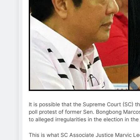
It is possible that the Supreme Court (SC) th
poll protest of former Sen. Bongbong Marco
to alleged irregularities in the election in th
This is what SC Associate Justice Marvic Le