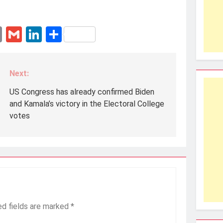
erest
essenger
Email
Gmail
LinkedIn
Share
Next:
US Congress has already confirmed Biden
and Kamala’s victory in the Electoral College
votes
ed fields are marked
*