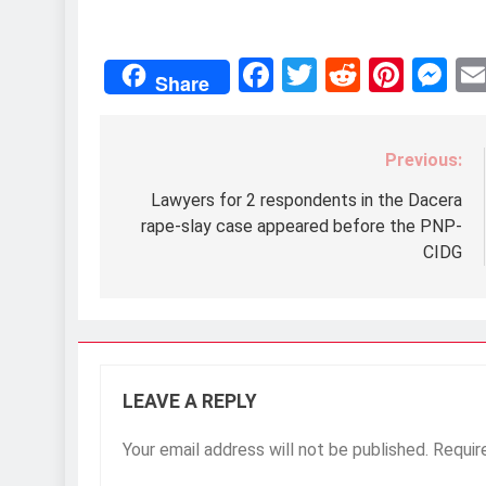
Facebook
Twitter
Reddit
Pint
M
Share
Previous:
Post
navigation
Lawyers for 2 respondents in the Dacera
rape-slay case appeared before the PNP-
CIDG
LEAVE A REPLY
Your email address will not be published.
Requir