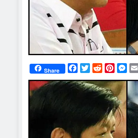
Facebook
Twitter
Reddit
Pint
M
Share