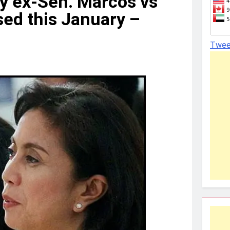
by ex-Sen. Marcos vs
sed this January –
Twee