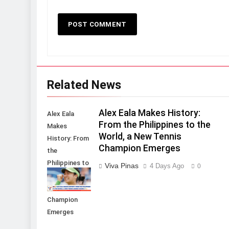
Related News
Alex Eala Makes History:
Alex Eala
From the Philippines to the
Makes
World, a New Tennis
History: From
Champion Emerges
the
Philippines to
Viva Pinas
4 Days Ago
0
the World, a
New Tennis
Champion
Emerges