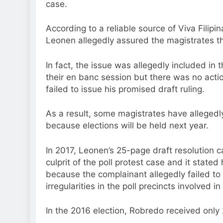
case.
According to a reliable source of Viva Filip
Leonen allegedly assured the magistrates that
In fact, the issue was allegedly included in
their en banc session but there was no acti
failed to issue his promised draft ruling.
As a result, some magistrates have allegedl
because elections will be held next year.
In 2017, Leonen’s 25-page draft resolution 
culprit of the poll protest case and it stated
because the complainant allegedly failed to 
irregularities in the poll precincts involved in
In the 2016 election, Robredo received only