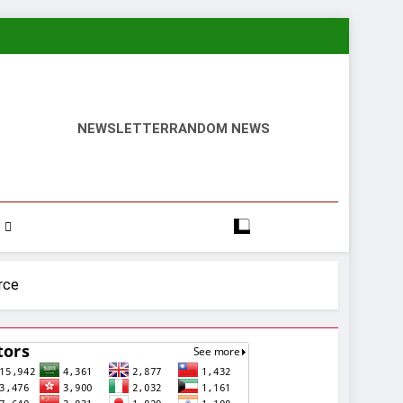
NEWSLETTER
RANDOM NEWS
rce