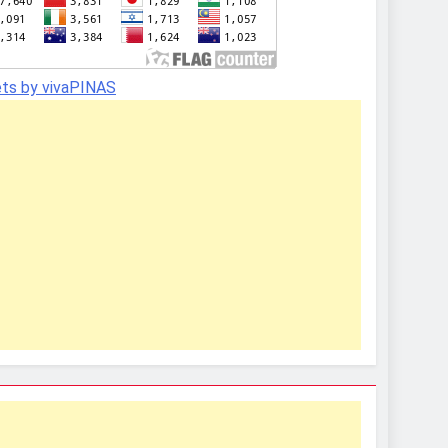
ts by vivaPINAS