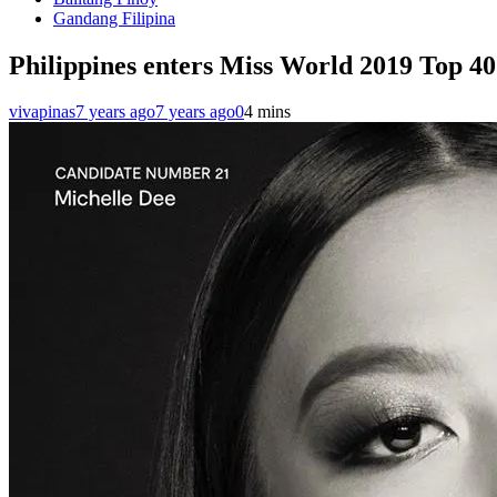
Gandang Filipina
Philippines enters Miss World 2019 Top 40
vivapinas
7 years ago
7 years ago
0
4 mins