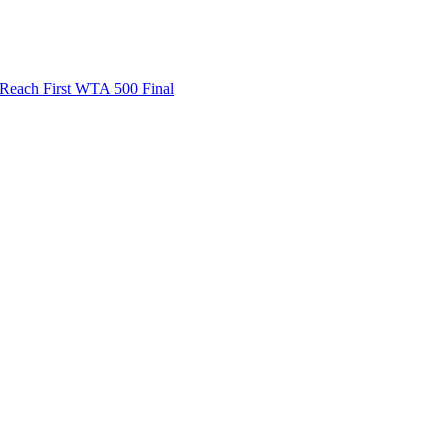
ach First WTA 500 Final