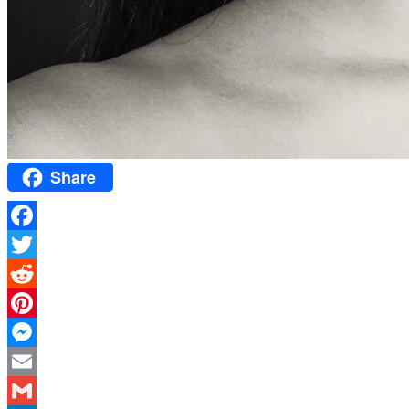
Share
Facebook
Twitter
Reddit
Pinterest
Messenger
Email