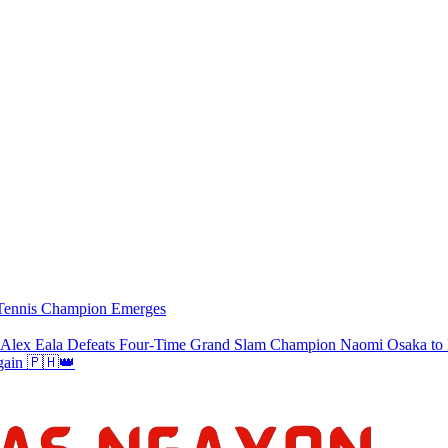
w Tennis Champion Emerges
a Defeats Four-Time Grand Slam Champion Naomi Osaka to Re
gain 🇵🇭👑