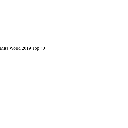
s Miss World 2019 Top 40