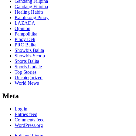
Gandang Filipina
Gandang Filipina
Healing Habits
Katolikong Pinoy
LAZADA
Opinion
Pampolitika
Pinoy Deli
PRC Balita
Showbiz Balita
Showbiz Scoop
Sports Balita
Sports Update
Top Stories
Uncategorized
World News
Meta
Log in
Entries feed
Comments feed
WordPress.org
Balitang Pinoy