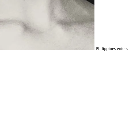
Philippines enter