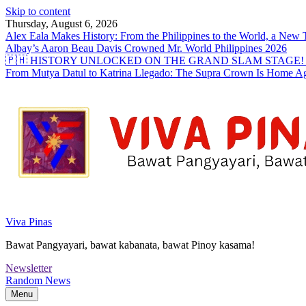
Skip to content
Thursday, August 6, 2026
Alex Eala Makes History: From the Philippines to the World, a Ne
Albay’s Aaron Beau Davis Crowned Mr. World Philippines 2026
🇵🇭 HISTORY UNLOCKED ON THE GRAND SLAM STAGE! Alex Eal
From Mutya Datul to Katrina Llegado: The Supra Crown Is Home A
Viva Pinas
Bawat Pangyayari, bawat kabanata, bawat Pinoy kasama!
Newsletter
Random News
Menu