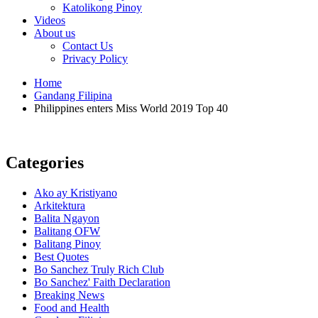
Katolikong Pinoy
Videos
About us
Contact Us
Privacy Policy
Home
Gandang Filipina
Philippines enters Miss World 2019 Top 40
Categories
Ako ay Kristiyano
Arkitektura
Balita Ngayon
Balitang OFW
Balitang Pinoy
Best Quotes
Bo Sanchez Truly Rich Club
Bo Sanchez' Faith Declaration
Breaking News
Food and Health