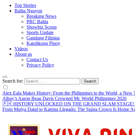
Top Stories
Balita Ngayon
Breaking News
PRC Balita
Showbiz Scoop
Sports Update
Gandang Filipina
Katolikong Pinoy
Videos
About us
Contact Us
Privacy Policy
Search for:
Alex Eala Makes History: From the Philippines to the World, a Ne
Albay’s Aaron Beau Davis Crowned Mr. World Philippines 2026
🇵🇭 HISTORY UNLOCKED ON THE GRAND SLAM STAGE! Alex Eal
From Mutya Datul to Katrina Llegado: The Supra Crown Is Home A