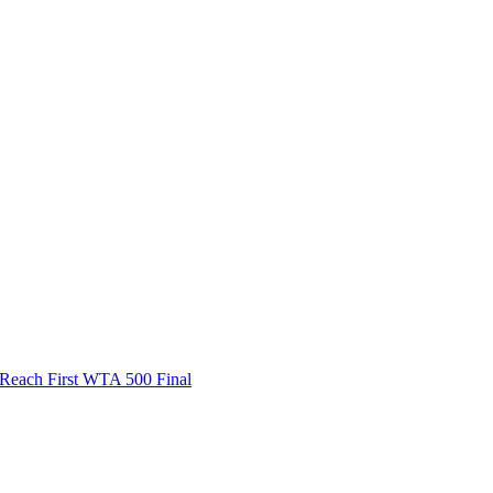
ach First WTA 500 Final