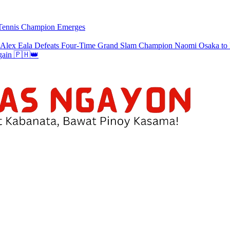
w Tennis Champion Emerges
a Defeats Four-Time Grand Slam Champion Naomi Osaka to Re
gain 🇵🇭👑