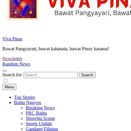
Viva Pinas
Bawat Pangyayari, bawat kabanata, bawat Pinoy kasama!
Newsletter
Random News
Search for:
Menu
Top Stories
Balita Ngayon
Breaking News
PRC Balita
Showbiz Scoop
Sports Update
Gandang Filipina