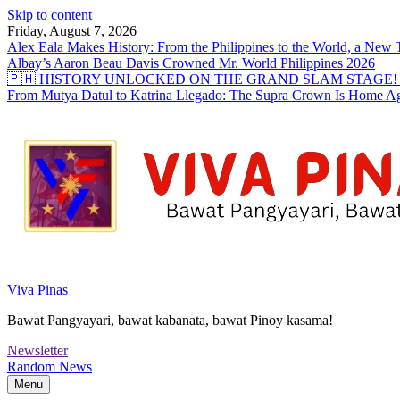
Skip to content
Friday, August 7, 2026
Alex Eala Makes History: From the Philippines to the World, a Ne
Albay’s Aaron Beau Davis Crowned Mr. World Philippines 2026
🇵🇭 HISTORY UNLOCKED ON THE GRAND SLAM STAGE! Alex Eal
From Mutya Datul to Katrina Llegado: The Supra Crown Is Home A
Viva Pinas
Bawat Pangyayari, bawat kabanata, bawat Pinoy kasama!
Newsletter
Random News
Menu