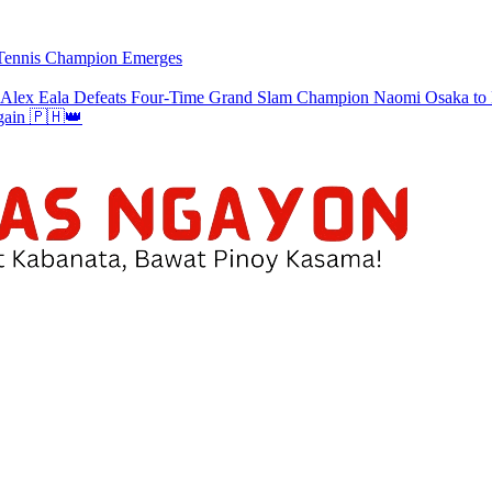
w Tennis Champion Emerges
a Defeats Four-Time Grand Slam Champion Naomi Osaka to Re
gain 🇵🇭👑