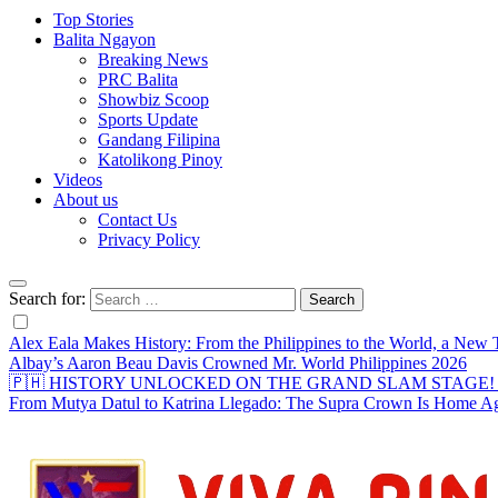
Top Stories
Balita Ngayon
Breaking News
PRC Balita
Showbiz Scoop
Sports Update
Gandang Filipina
Katolikong Pinoy
Videos
About us
Contact Us
Privacy Policy
Search for:
Alex Eala Makes History: From the Philippines to the World, a Ne
Albay’s Aaron Beau Davis Crowned Mr. World Philippines 2026
🇵🇭 HISTORY UNLOCKED ON THE GRAND SLAM STAGE! Alex Eal
From Mutya Datul to Katrina Llegado: The Supra Crown Is Home A