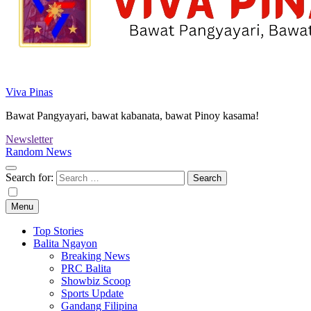
Viva Pinas
Bawat Pangyayari, bawat kabanata, bawat Pinoy kasama!
Newsletter
Random News
Search for:
Menu
Top Stories
Balita Ngayon
Breaking News
PRC Balita
Showbiz Scoop
Sports Update
Gandang Filipina