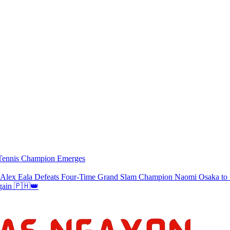
w Tennis Champion Emerges
a Defeats Four-Time Grand Slam Champion Naomi Osaka to Re
gain 🇵🇭👑