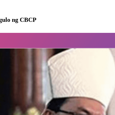
ngulo ng CBCP