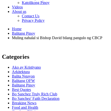
Katolikong Pinoy
Videos
About us
Contact Us
Privacy Policy
Home
Balitang Pinoy
Muling nahalal si Bishop David bilang pangulo ng CBCP
Categories
Ako ay Kristiyano
Arkitektura
Balita Ngayon
Balitang OFW
Balitang Pinoy
Best Quotes
Bo Sanchez Truly Rich Club
Bo Sanchez' Faith Declaration
Breaking News
Food and Health