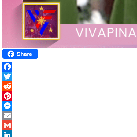
Share
Facebook
Twitter
Reddit
Pinterest
Messenger
Email
Gmail