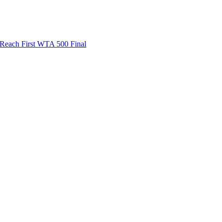
ach First WTA 500 Final