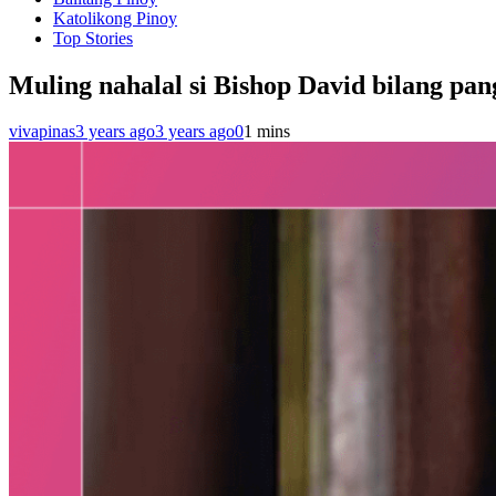
Katolikong Pinoy
Top Stories
Muling nahalal si Bishop David bilang pa
vivapinas
3 years ago
3 years ago
0
1 mins