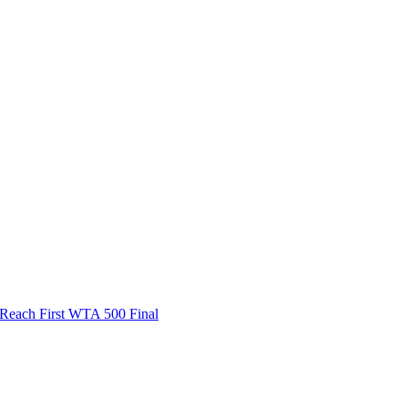
ach First WTA 500 Final