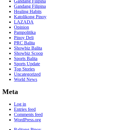
Gandang Filipina
Gandang Filipina
Healing Habits
Katolikong Pinoy
LAZADA
Opinion
Pampolitika
Pinoy Deli
PRC Balita
Showbiz Balita
Showbiz Scoop
Sports Balita
Sports Update
Top Stories
Uncategorized
World News
Meta
Log in
Entries feed
Comments feed
WordPress.org
Balitang Pinoy