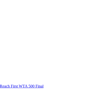
ach First WTA 500 Final