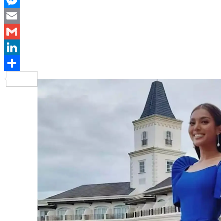
Messenger
Email
Gmail
LinkedIn
Share