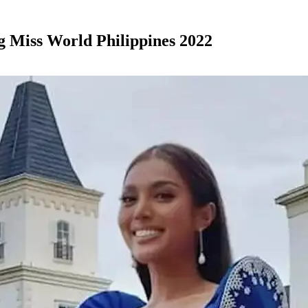
g Miss World Philippines 2022