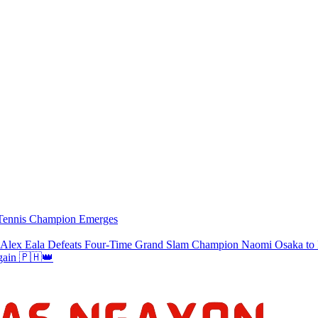
w Tennis Champion Emerges
a Defeats Four-Time Grand Slam Champion Naomi Osaka to Re
gain 🇵🇭👑