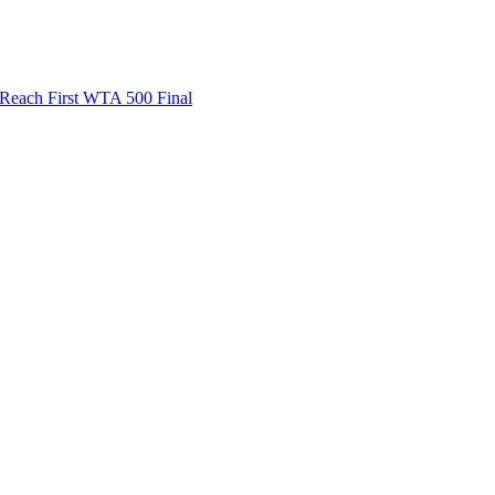
ach First WTA 500 Final