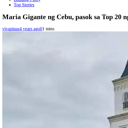
Top Stories
Maria Gigante ng Cebu, pasok sa Top 20 n
vivapinas
4 years ago
0
1 mins