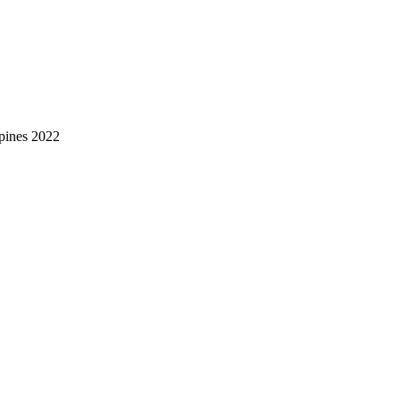
pines 2022