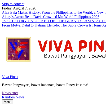
Skip to content
Friday, August 7, 2026
Alex Eala Makes History: From the Philippines to the World, a Ne
Albay’s Aaron Beau Davis Crowned Mr. World Philippines 2026
🇵🇭 HISTORY UNLOCKED ON THE GRAND SLAM STAGE! Alex Eal
From Mutya Datul to Katrina Llegado: The Supra Crown Is Home A
Viva Pinas
Bawat Pangyayari, bawat kabanata, bawat Pinoy kasama!
Newsletter
Random News
Menu