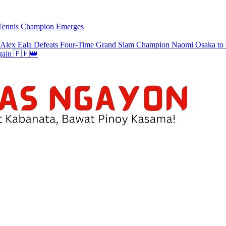
w Tennis Champion Emerges
a Defeats Four-Time Grand Slam Champion Naomi Osaka to Re
gain 🇵🇭👑