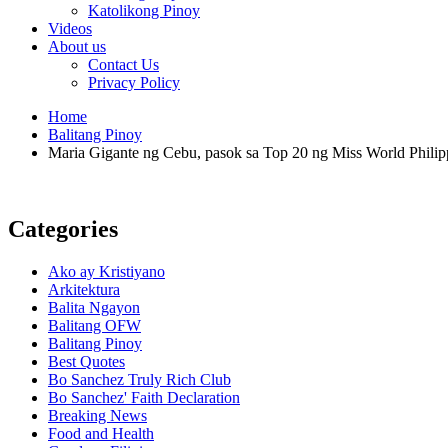
Katolikong Pinoy
Videos
About us
Contact Us
Privacy Policy
Home
Balitang Pinoy
Maria Gigante ng Cebu, pasok sa Top 20 ng Miss World Philip
Categories
Ako ay Kristiyano
Arkitektura
Balita Ngayon
Balitang OFW
Balitang Pinoy
Best Quotes
Bo Sanchez Truly Rich Club
Bo Sanchez' Faith Declaration
Breaking News
Food and Health