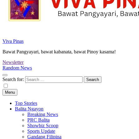
Viva Pinas
Bawat Pangyayari, bawat kabanata, bawat Pinoy kasama!
Newsletter
Random News
Search for:
Menu
Top Stories
Balita Ngayon
Breaking News
PRC Balita
Showbiz Scoop
Sports Update
Gandang Filipina