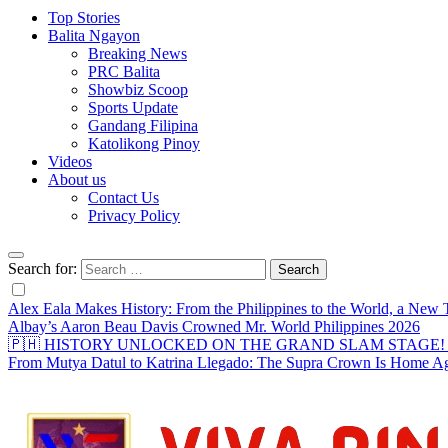
Top Stories
Balita Ngayon
Breaking News
PRC Balita
Showbiz Scoop
Sports Update
Gandang Filipina
Katolikong Pinoy
Videos
About us
Contact Us
Privacy Policy
Search for:
Alex Eala Makes History: From the Philippines to the World, a Ne
Albay’s Aaron Beau Davis Crowned Mr. World Philippines 2026
🇵🇭 HISTORY UNLOCKED ON THE GRAND SLAM STAGE! Alex Eal
From Mutya Datul to Katrina Llegado: The Supra Crown Is Home A