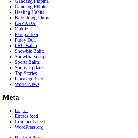
Gandang Filipina
Gandang Filipina
Healing Habits
Katolikong Pinoy
LAZADA
Opinion
Pampolitika
Pinoy Deli
PRC Balita
Showbiz Balita
Showbiz Scoop
Sports Balita
Sports Update
Top Stories
Uncategorized
World News
Meta
Log in
Entries feed
Comments feed
WordPress.org
Balitang Pinoy