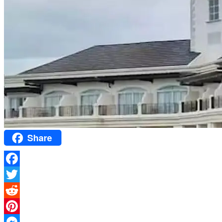
Share
Facebook
Twitter
Reddit
Pinterest