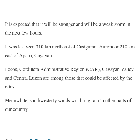
It is expected that it will be stronger and will be a weak storm in
the next few hours.
It was last seen 310 km northeast of Casiguran, Aurora or 210 km
east of Aparri, Cagayan.
Ilocos, Cordillera Administrative Region (CAR), Cagayan Valley
and Central Luzon are among those that could be affected by the
rains.
Meanwhile, southwesterly winds will bring rain to other parts of
our country.