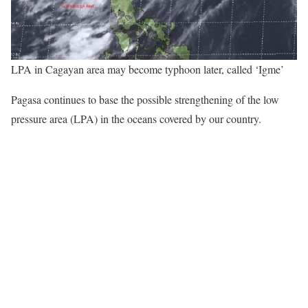
LPA in Cagayan area may become typhoon later, called ‘Igme’
Pagasa continues to base the possible strengthening of the low
pressure area (LPA) in the oceans covered by our country.