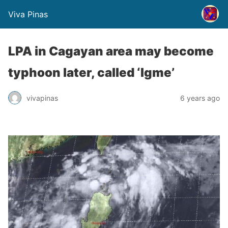
Viva Pinas
LPA in Cagayan area may become
typhoon later, called ‘Igme’
vivapinas
6 years ago