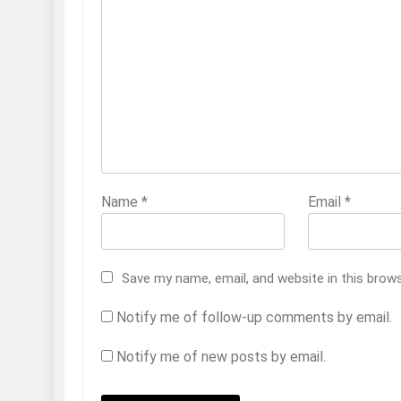
Name
*
Email
*
Save my name, email, and website in this brow
Notify me of follow-up comments by email.
Notify me of new posts by email.