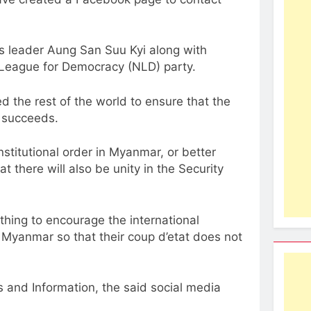
s leader Aung San Suu Kyi along with
l League for Democracy (NLD) party.
 the rest of the world to ensure that the
r succeeds.
onstitutional order in Myanmar, or better
there will also be unity in the Security
thing to encourage the international
n Myanmar so that their coup d’etat does not
 and Information, the said social media