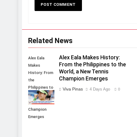
Related News
Alex Eala Makes History:
Alex Eala
From the Philippines to the
Makes
World, a New Tennis
History: From
Champion Emerges
the
Philippines to
Viva Pinas
4 Days Ago
0
the World, a
New Tennis
Champion
Emerges