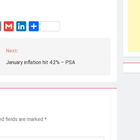
erest
essenger
Email
Gmail
LinkedIn
Share
Next:
January inflation hit 4.2% – PSA
ed fields are marked
*