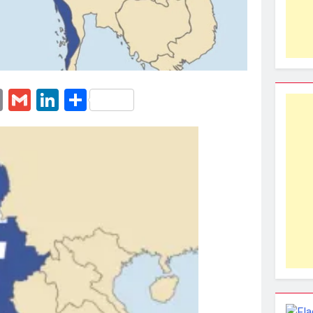
erest
essenger
Email
Gmail
LinkedIn
Share