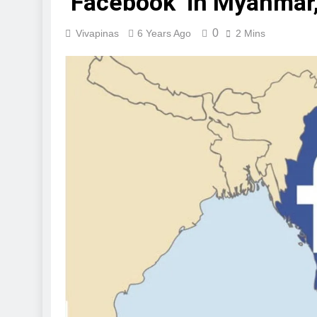
‘Facebook’ in Myanmar,
0
Vivapinas
6 Years Ago
2 Mins