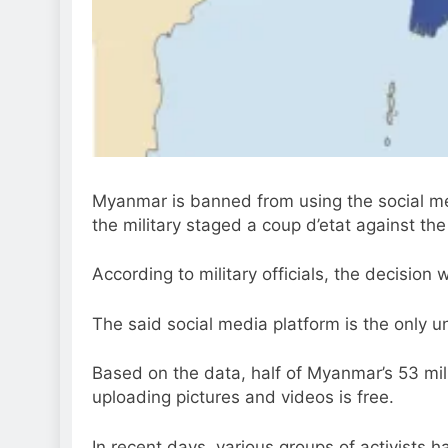
Myanmar is banned from using the social me
the military staged a coup d’etat against t
According to military officials, the decision
The said social media platform is the only 
Based on the data, half of Myanmar’s 53 mi
uploading pictures and videos is free.
In recent days, various groups of activists