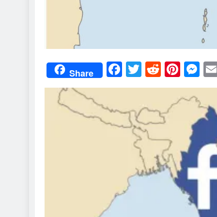
Facebook
Twitter
Reddit
Pint
M
Share