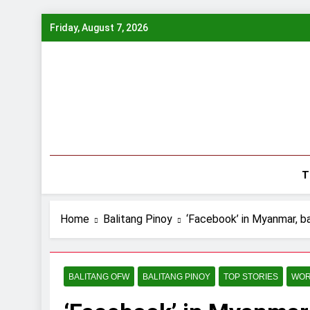
Skip
Friday, August 7, 2026
to
content
T
Home
Balitang Pinoy
‘Facebook’ in Myanmar, ba
BALITANG OFW
BALITANG PINOY
TOP STORIES
WOR