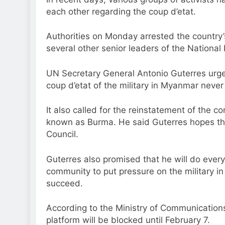
each other regarding the coup d’etat.
Authorities on Monday arrested the country’
several other senior leaders of the Nationa
UN Secretary General Antonio Guterres urged
coup d’etat of the military in Myanmar neve
It also called for the reinstatement of the c
known as Burma. He said Guterres hopes that 
Council.
Guterres also promised that he will do every
community to put pressure on the military i
succeed.
According to the Ministry of Communications
platform will be blocked until February 7.