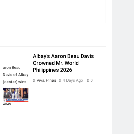
Albay’s Aaron Beau Davis
Crowned Mr. World
aron Beau
Philippines 2026
Davis of Albay
Viva Pinas
4 Days Ago
0
(center) wins
Mr. World
Philippines
2026