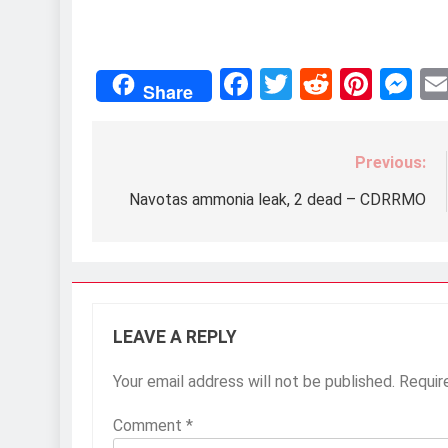
Facebook
Twitter
Reddit
Pint
M
Share
Previous:
Post
navigation
Navotas ammonia leak, 2 dead – CDRRMO
LEAVE A REPLY
Your email address will not be published.
Requir
Comment
*