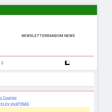
NEWSLETTER
RANDOM NEWS
ts by vivaPINAS