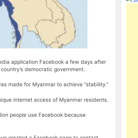
dia application Facebook a few days after
he country’s democratic government.
 was made for Myanmar to achieve “stability.”
unique internet access of Myanmar residents.
llion people use Facebook because
 have created a Facebook page to contact