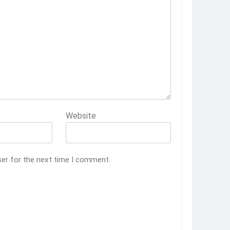
Website
ser for the next time I comment.