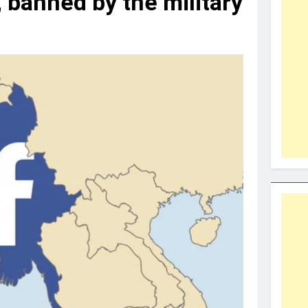
 banned by the military