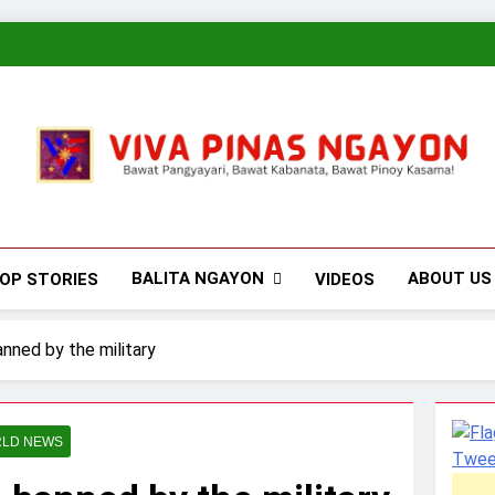
Viva Pinas
Bawat Pangyayari, Bawat Kabanata, Bawat Pinoy Kasama!
BALITA NGAYON
ABOUT US
OP STORIES
VIDEOS
nned by the military
LD NEWS
Twee