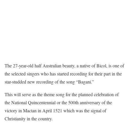
The 27-year-old half Australian beauty, a native of Bicol, is one of
the selected singers who has started recording for their part in the
star-studded new recording of the song “Bagani.”
This will serve as the theme song for the planned celebration of
the National Quincentennial or the 500th anniversary of the
victory in Mactan in April 1521 which was the signal of
Christianity in the country.