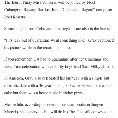
The fourth Pinay Miss Universe will be joined by Noel
Cabangon, Bayang Barrios, Juris, Dulce and “Bagani” composer
Roel Rostata.
Some singers from Cebu and other regions are also in the line up.
“First day out of quarantine went something like,” Gray captioned
his picture while in the recording studio.
If you remember, Cat had to quarantine after her Christmas and
New Year celebration with celebrity boyfriend Sam Milby abroad.
In America, Gray also celebrated his birthday with a simple but
romantic date with a 36-year-old singer / actor where there was no
cake but there was a home made birthday pizza.
Meanwhile, according to veteran musician-producer Jungee
Marcelo, she is nervous but will do his “best” to still convey to the