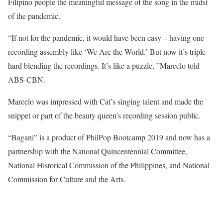
Filipino people the meaningful message of the song in the midst
of the pandemic.
“If not for the pandemic, it would have been easy – having one
recording assembly like ‘We Are the World.’ But now it’s triple
hard blending the recordings. It’s like a puzzle, ”Marcelo told
ABS-CBN.
Marcelo was impressed with Cat’s singing talent and made the
snippet or part of the beauty queen’s recording session public.
“Bagani” is a product of PhilPop Bootcamp 2019 and now has a
partnership with the National Quincentennial Committee,
National Historical Commission of the Philippines, and National
Commission for Culture and the Arts.