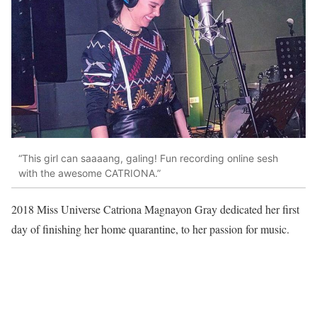
“This girl can saaaang, galing! Fun recording online sesh
with the awesome CATRIONA.”
2018 Miss Universe Catriona Magnayon Gray dedicated her first
day of finishing her home quarantine, to her passion for music.