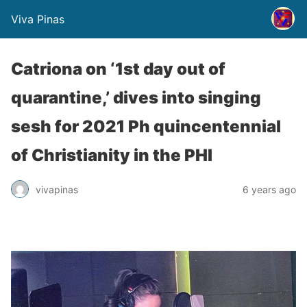
Viva Pinas
Catriona on ‘1st day out of
quarantine,’ dives into singing
sesh for 2021 Ph quincentennial
of Christianity in the PHI
vivapinas
6 years ago