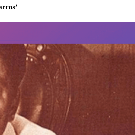
arcos’