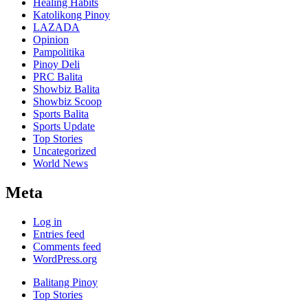
Healing Habits
Katolikong Pinoy
LAZADA
Opinion
Pampolitika
Pinoy Deli
PRC Balita
Showbiz Balita
Showbiz Scoop
Sports Balita
Sports Update
Top Stories
Uncategorized
World News
Meta
Log in
Entries feed
Comments feed
WordPress.org
Balitang Pinoy
Top Stories