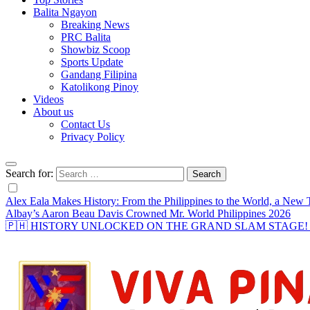
Balita Ngayon
Breaking News
PRC Balita
Showbiz Scoop
Sports Update
Gandang Filipina
Katolikong Pinoy
Videos
About us
Contact Us
Privacy Policy
Search for:
Alex Eala Makes History: From the Philippines to the World, a Ne
Albay’s Aaron Beau Davis Crowned Mr. World Philippines 2026
🇵🇭 HISTORY UNLOCKED ON THE GRAND SLAM STAGE! Alex Eal