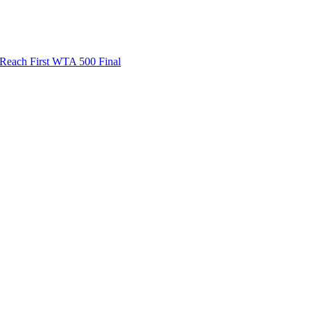
ach First WTA 500 Final