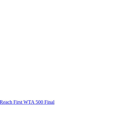
ach First WTA 500 Final