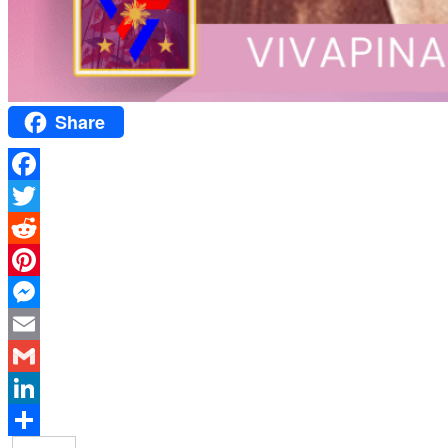
Share
Facebook
Twitter
Reddit
Pinterest
Messenger
Email
Gmail
LinkedIn