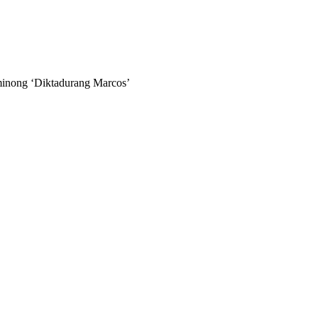
minong ‘Diktadurang Marcos’