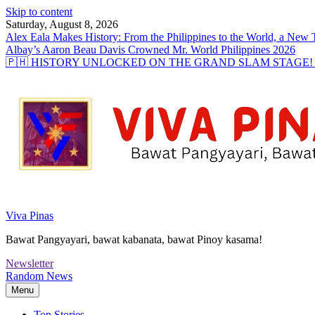
Skip to content
Saturday, August 8, 2026
Alex Eala Makes History: From the Philippines to the World, a Ne
Albay’s Aaron Beau Davis Crowned Mr. World Philippines 2026
🇵🇭 HISTORY UNLOCKED ON THE GRAND SLAM STAGE! Alex Eal
Viva Pinas
Bawat Pangyayari, bawat kabanata, bawat Pinoy kasama!
Newsletter
Random News
Menu
Top Stories