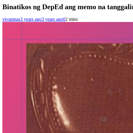
Binatikos ng DepEd ang memo na tanggalin
vivapinas
3 years ago
3 years ago
0
2 mins