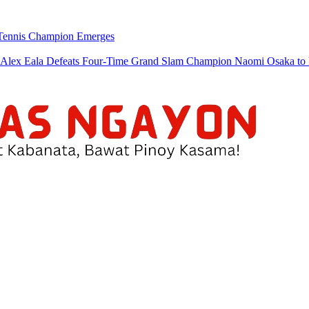
w Tennis Champion Emerges
a Defeats Four-Time Grand Slam Champion Naomi Osaka to Re