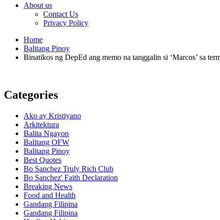
About us
Contact Us
Privacy Policy
Home
Balitang Pinoy
Binatikos ng DepEd ang memo na tanggalin si ‘Marcos’ sa ter
Categories
Ako ay Kristiyano
Arkitektura
Balita Ngayon
Balitang OFW
Balitang Pinoy
Best Quotes
Bo Sanchez Truly Rich Club
Bo Sanchez' Faith Declaration
Breaking News
Food and Health
Gandang Filipina
Gandang Filipina