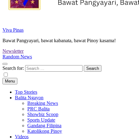
Viva Pinas
Bawat Pangyayari, bawat kabanata, bawat Pinoy kasama!
Newsletter
Random News
Search for:
Menu
Top Stories
Balita Ngayon
Breaking News
PRC Balita
Showbiz Scoop
Sports Update
Gandang Filipina
Katolikong Pinoy
Videos