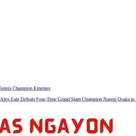
w Tennis Champion Emerges
a Defeats Four-Time Grand Slam Champion Naomi Osaka to Re