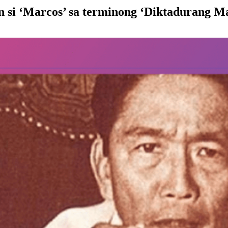
 si ‘Marcos’ sa terminong ‘Diktadurang M