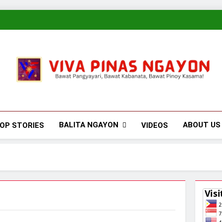
Viva Pinas
Bawat Pangyayari, Bawat Kabanata, Bawat Pinoy Kasama!
BALITA NGAYON
ABOUT US
OP STORIES
VIDEOS