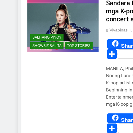
Sandara 
mga K-pop
concert 
Vivapinas
BALITANG PINOY
Shar
SHOWBIZ BALITA
TOP STORIES
Sha
MANILA, Phil
Noong Lunes,
K-pop artist
Beginning in
Entertainmen
mga K-pop gr
Shar
Sha