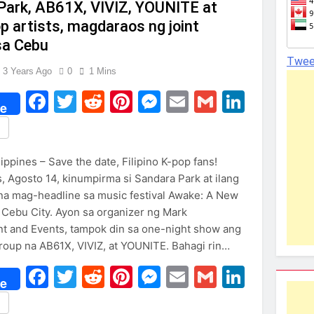
Park, AB61X, VIVIZ, YOUNITE at
 artists, magdaraos ng joint
sa Cebu
Twee
3 Years Ago
0
1 Mins
Facebook
Twitter
Reddit
Pinterest
Messenger
Email
Gmail
Linked
e
re
ippines – Save the date, Filipino K-pop fans!
 Agosto 14, kinumpirma si Sandara Park at ilang
 na mag-headline sa music festival Awake: A New
 Cebu City. Ayon sa organizer ng Mark
t and Events, tampok din sa one-night show ang
oup na AB61X, VIVIZ, at YOUNITE. Bahagi rin…
Facebook
Twitter
Reddit
Pinterest
Messenger
Email
Gmail
Linked
e
re