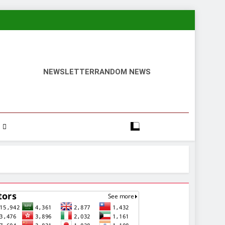
NEWSLETTER
RANDOM NEWS