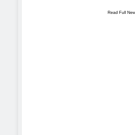
Read Full Ne