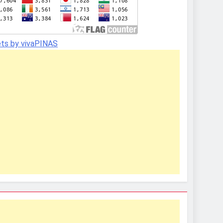
ts by vivaPINAS
In
In