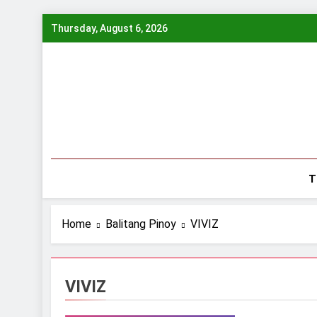
Skip
Thursday, August 6, 2026
to
content
T
Home
Balitang Pinoy
VIVIZ
VIVIZ