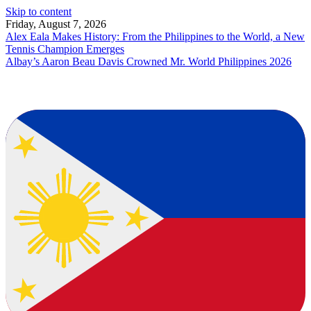
Skip to content
Friday, August 7, 2026
Alex Eala Makes History: From the Philippines to the World, a New
Tennis Champion Emerges
Albay’s Aaron Beau Davis Crowned Mr. World Philippines 2026