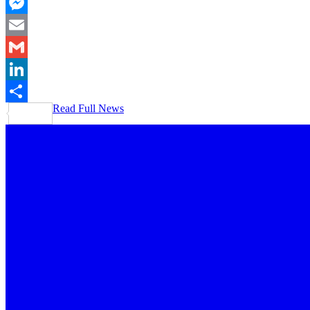
Pinterest
Messenger
Email
Gmail
LinkedIn
Read Full News
Share