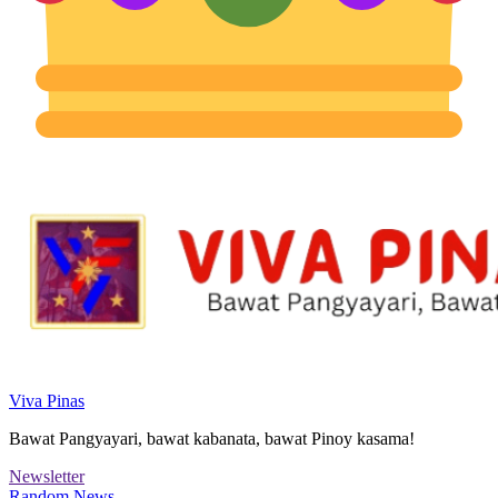
Viva Pinas
Bawat Pangyayari, bawat kabanata, bawat Pinoy kasama!
Newsletter
Random News