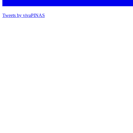
Tweets by vivaPINAS