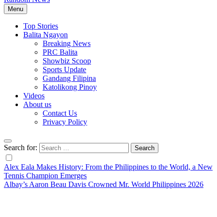
Menu
Top Stories
Balita Ngayon
Breaking News
PRC Balita
Showbiz Scoop
Sports Update
Gandang Filipina
Katolikong Pinoy
Videos
About us
Contact Us
Privacy Policy
Search for:
Alex Eala Makes History: From the Philippines to the World, a New
Tennis Champion Emerges
Albay’s Aaron Beau Davis Crowned Mr. World Philippines 2026