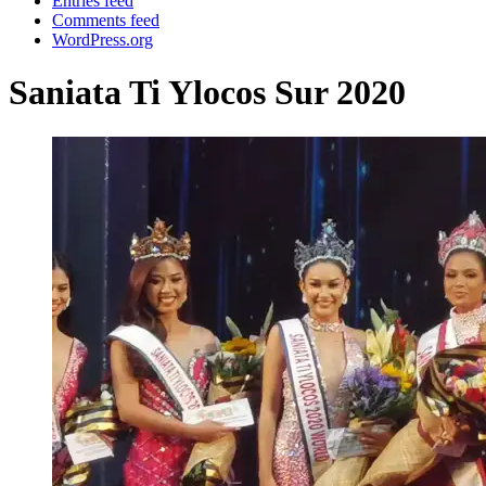
Entries feed
Comments feed
WordPress.org
Saniata Ti Ylocos Sur 2020