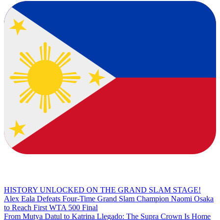
HISTORY UNLOCKED ON THE GRAND SLAM STAGE!
Alex Eala Defeats Four-Time Grand Slam Champion Naomi Osaka
to Reach First WTA 500 Final
From Mutya Datul to Katrina Llegado: The Supra Crown Is Home