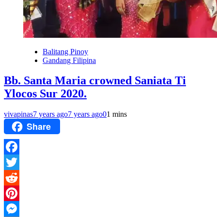
Balitang Pinoy
Gandang Filipina
Bb. Santa Maria crowned Saniata Ti
Ylocos Sur 2020.
vivapinas
7 years ago
7 years ago
0
1 mins
Share
Facebook
Twitter
Reddit
Pinterest