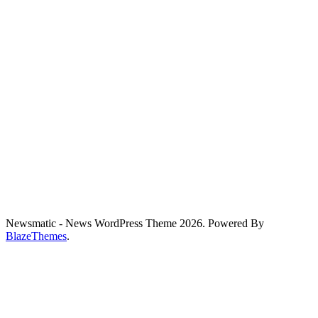
Newsmatic - News WordPress Theme 2026. Powered By
BlazeThemes
.