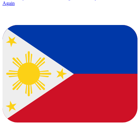
Again