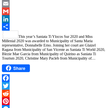
Messenger
Email
Gmail
LinkedIn
Share
This year’s Saniata Ti Ylocos Sur 2020 and Miss
Millenial 2020 was awarded to Municipality of Santa Maria
representative, Donnabelle Erno. Joining her court are Glaizel
Ragasa from Municipality of San Vicente as Saniata Ti World 2020,
Blezie Mae Garcia from Municipality of Quirino as Saniata Ti
Tourism 2020, Christine Mary Pacleb from Municipality of…
Share
Facebook
Twitter
Reddit