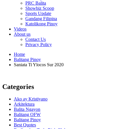
PRC Balita
Showbiz Scoop
Sports Update
Gandang Filipina
Katolikong Pinoy
Videos
About us
Contact Us
Privacy Policy
Home
Balitang Pinoy
Saniata Ti Ylocos Sur 2020
Categories
Ako ay Kristiyano
Arkitektura
Balita Ngayon
Balitang OFW
Balitang Pinoy
Best Quotes