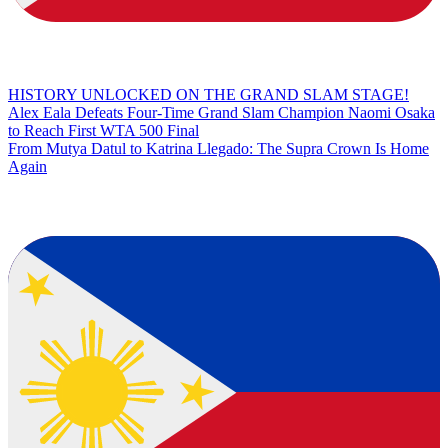
HISTORY UNLOCKED ON THE GRAND SLAM STAGE!
Alex Eala Defeats Four-Time Grand Slam Champion Naomi Osaka
to Reach First WTA 500 Final
From Mutya Datul to Katrina Llegado: The Supra Crown Is Home
Again