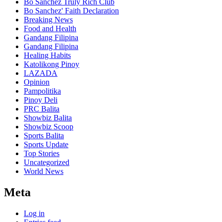
Bo Sanchez Truly Rich Club
Bo Sanchez' Faith Declaration
Breaking News
Food and Health
Gandang Filipina
Gandang Filipina
Healing Habits
Katolikong Pinoy
LAZADA
Opinion
Pampolitika
Pinoy Deli
PRC Balita
Showbiz Balita
Showbiz Scoop
Sports Balita
Sports Update
Top Stories
Uncategorized
World News
Meta
Log in