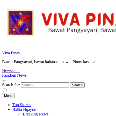
Viva Pinas
Bawat Pangyayari, bawat kabanata, bawat Pinoy kasama!
Newsletter
Random News
Search for:
Menu
Top Stories
Balita Ngayon
Breaking News