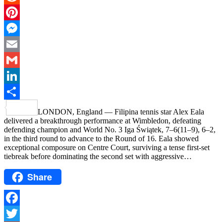
Reddit
Pinterest
Messenger
Email
Gmail
LinkedIn
Share
LONDON, England — Filipina tennis star Alex Eala
delivered a breakthrough performance at Wimbledon, defeating
defending champion and World No. 3 Iga Świątek, 7–6(11–9), 6–2,
in the third round to advance to the Round of 16. Eala showed
exceptional composure on Centre Court, surviving a tense first-set
tiebreak before dominating the second set with aggressive…
Share
Facebook