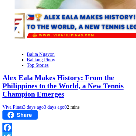
Balita Ngayon
Balitang Pinoy
Top Stories
Alex Eala Makes History: From the
Philippines to the World, a New Tennis
Champion Emerges
Viva Pinas
3 days ago
3 days ago
0
2 mins
Share