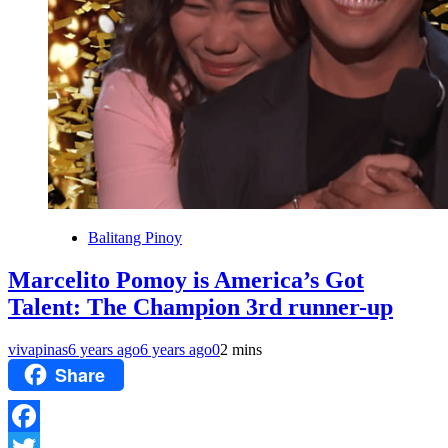
Balitang Pinoy
Marcelito Pomoy is America’s Got
Talent: The Champion 3rd runner-up
vivapinas
6 years ago
6 years ago
0
2 mins
Share
Facebook