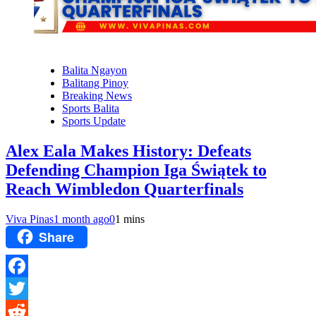
Balita Ngayon
Balitang Pinoy
Breaking News
Sports Balita
Sports Update
Alex Eala Makes History: Defeats
Defending Champion Iga Świątek to
Reach Wimbledon Quarterfinals
Viva Pinas
1 month ago
0
1 mins
Share
Facebook
Twitter