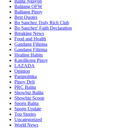
Balita Ngayon
Balitang OFW
Balitang Pinoy
Best Quotes
Bo Sanchez Truly Rich Club
Bo Sanchez' Faith Declaration
Breaking News
Food and Health
Gandang Filipina
Gandang Filipina
Healing Habits
Katolikong Pinoy
LAZADA
Opinion
Pampolitika
Pinoy Deli
PRC Balita
Showbiz Balita
Showbiz Scoop
Sports Balita
Sports Update
Top Stories
Uncategorized
World News