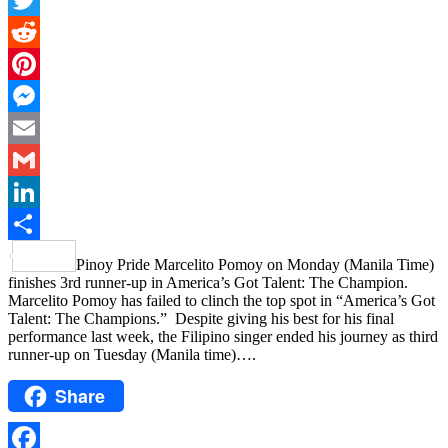
Twitter
Reddit
Pinterest
Messenger
Email
Gmail
LinkedIn
Share
Pinoy Pride Marcelito Pomoy on Monday (Manila Time)
finishes 3rd runner-up in America’s Got Talent: The Champion.
Marcelito Pomoy has failed to clinch the top spot in “America’s Got
Talent: The Champions.” Despite giving his best for his final
performance last week, the Filipino singer ended his journey as third
runner-up on Tuesday (Manila time)….
Share