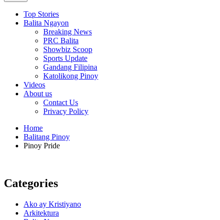
Top Stories
Balita Ngayon
Breaking News
PRC Balita
Showbiz Scoop
Sports Update
Gandang Filipina
Katolikong Pinoy
Videos
About us
Contact Us
Privacy Policy
Home
Balitang Pinoy
Pinoy Pride
Categories
Ako ay Kristiyano
Arkitektura