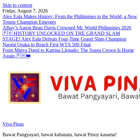
Skip to content
Friday, August 7, 2026
Alex Eala Makes History: From the Philippines to the World, a New
Tennis Champion Emerges
Albay’s Aaron Beau Davis Crowned Mr. World Philippines 2026
🇵🇭 HISTORY UNLOCKED ON THE GRAND SLAM
STAGE! Alex Eala Defeats Four-Time Grand Slam Champion
Naomi Osaka to Reach First WTA 500 Final
From Mutya Datul to Katrina Llegado: The Supra Crown Is Home
Again 🇵🇭👑
Viva Pinas
Bawat Pangyayari, bawat kabanata, bawat Pinoy kasama!