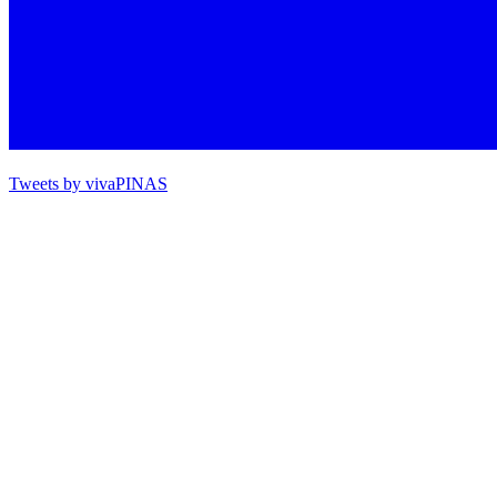
Tweets by vivaPINAS