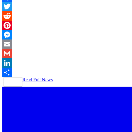
Facebook
Twitter
Reddit
Pinterest
Messenger
Email
Gmail
LinkedIn
Read Full News
Share