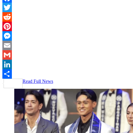
Facebook
Twitter
Reddit
Pinterest
Messenger
Email
Gmail
LinkedIn
Read Full News
Share