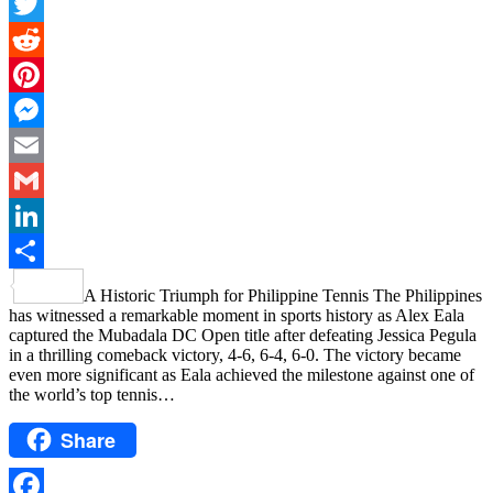
Facebook
Twitter
Reddit
Pinterest
Messenger
Email
Gmail
LinkedIn
Share
A Historic Triumph for Philippine Tennis The Philippines
has witnessed a remarkable moment in sports history as Alex Eala
captured the Mubadala DC Open title after defeating Jessica Pegula
in a thrilling comeback victory, 4-6, 6-4, 6-0. The victory became
even more significant as Eala achieved the milestone against one of
the world’s top tennis…
Share