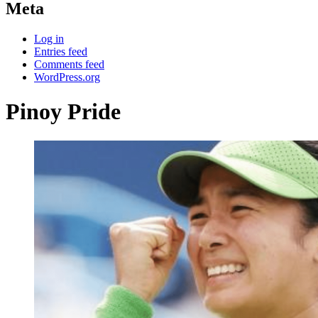
Meta
Log in
Entries feed
Comments feed
WordPress.org
Pinoy Pride