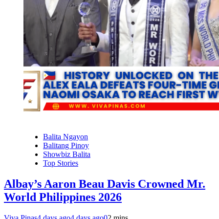
Balita Ngayon
Balitang Pinoy
Showbiz Balita
Top Stories
Albay’s Aaron Beau Davis Crowned Mr.
World Philippines 2026
Viva Pinas
4 days ago
4 days ago
0
2 mins