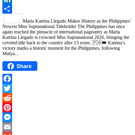
LinkedIn
Share
Maria Katrina Llegado Makes History as the Philippines’
Newest Miss Supranational Titleholder The Philippines has once
again reached the pinnacle of international pageantry as Maria
Katrina Llegado is crowned Miss Supranational 2026, bringing the
coveted title back to the country after 13 years. 🇵🇭👑 Katrina’s
victory marks a historic moment for the Philippines, following
Mutya…
Share
Facebook
Twitter
Reddit
Pinterest
Messenger