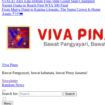
STAGE! Alex Eala Defeats Four-Time Grand Slam Champion
Naomi Osaka to Reach First WTA 500 Final
From Mutya Datul to Katrina Llegado: The Supra Crown Is Home
Again 🇵🇭👑
Viva Pinas
Bawat Pangyayari, bawat kabanata, bawat Pinoy kasama!
Newsletter
Random News
Search for:
Menu