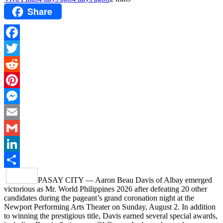
Share
Facebook
Twitter
Reddit
Pinterest
Messenger
Email
Gmail
LinkedIn
Share
PASAY CITY — Aaron Beau Davis of Albay emerged
victorious as Mr. World Philippines 2026 after defeating 20 other
candidates during the pageant’s grand coronation night at the
Newport Performing Arts Theater on Sunday, August 2. In addition
to winning the prestigious title, Davis earned several special awards,