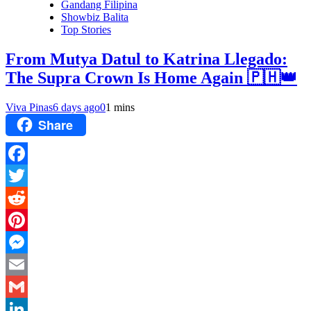
Gandang Filipina
Showbiz Balita
Top Stories
From Mutya Datul to Katrina Llegado:
The Supra Crown Is Home Again 🇵🇭👑
Viva Pinas
6 days ago
0
1 mins
Share
Facebook
Twitter
Reddit
Pinterest
Messenger
Email
Gmail