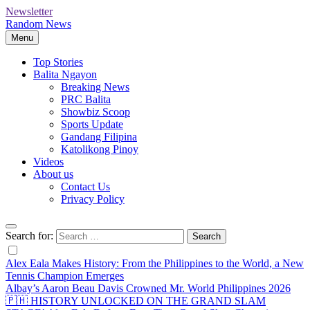
Newsletter
Random News
Menu
Top Stories
Balita Ngayon
Breaking News
PRC Balita
Showbiz Scoop
Sports Update
Gandang Filipina
Katolikong Pinoy
Videos
About us
Contact Us
Privacy Policy
Search for:
Alex Eala Makes History: From the Philippines to the World, a New
Tennis Champion Emerges
Albay’s Aaron Beau Davis Crowned Mr. World Philippines 2026
🇵🇭 HISTORY UNLOCKED ON THE GRAND SLAM