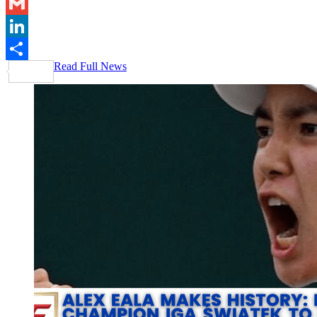
Email
Gmail
LinkedIn
Read Full News
Share