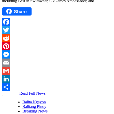
including Best in Swimwear, OkGames Ambassador, and…
Share
Facebook
Twitter
Reddit
Pinterest
Messenger
Email
Gmail
LinkedIn
Read Full News
Share
Balita Ngayon
Balitang Pinoy
Breaking News