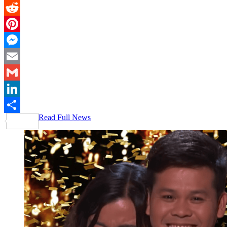
Twitter
Reddit
Pinterest
Messenger
Email
Gmail
LinkedIn
Read Full News
Share