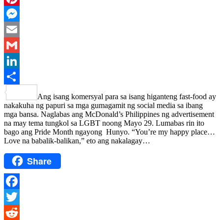
Pinterest
Messenger
Email
Gmail
LinkedIn
Share
Ang isang komersyal para sa isang higanteng fast-food ay
nakakuha ng papuri sa mga gumagamit ng social media sa ibang
mga bansa. Naglabas ang McDonald’s Philippines ng advertisement
na may tema tungkol sa LGBT noong Mayo 29. Lumabas rin ito
bago ang Pride Month ngayong Hunyo. “You’re my happy place…
Love na babalik-balikan,” eto ang nakalagay…
Share
Facebook
Twitter