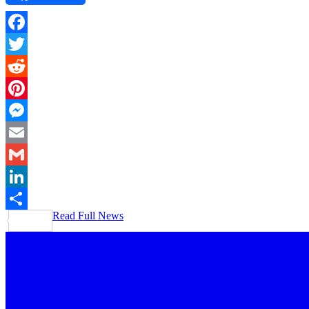
Facebook
Twitter
Reddit
Pinterest
Messenger
Email
Gmail
LinkedIn
Read Full News
Share