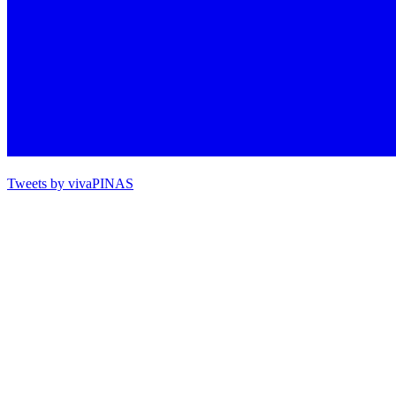
Tweets by vivaPINAS