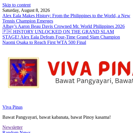
Skip to content
Saturday, August 8, 2026
Alex Eala Makes History: From the Philippines to the World, a New
Tennis Champion Emerges
Albay’s Aaron Beau Davis Crowned Mr. World Philippines 2026
🇵🇭 HISTORY UNLOCKED ON THE GRAND SLAM
STAGE! Alex Eala Defeats Four-Time Grand Slam Champion
Naomi Osaka to Reach First WTA 500 Final
Viva Pinas
Bawat Pangyayari, bawat kabanata, bawat Pinoy kasama!
Newsletter
Random News