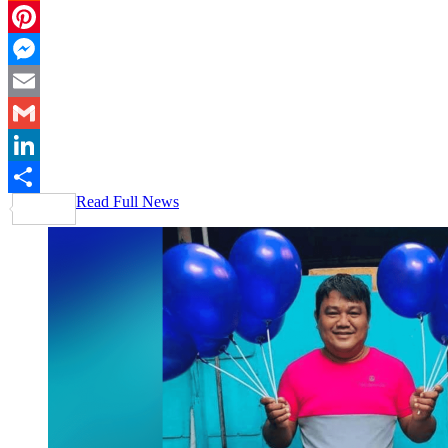
Reddit
Pinterest
Messenger
Email
Gmail
LinkedIn
Read Full News
Share