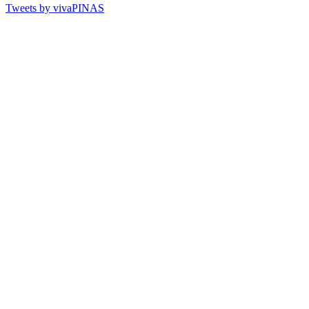
Tweets by vivaPINAS