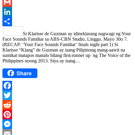
Email
Gmail
LinkedIn
Share
Si Klarisse de Guzman ay idineklarang nagwagi ng Your
Face Sounds Familiar sa ABS-CBN Studio, Linggo, Mayo 30o 7.
(RECAP: ‘Your Face Sounds Familiar’ finals night part 1) Si
Klarisse “Klang” de Guzman ay isang Pilipinong mang-aawit na
sumikat matapos manalo bilang first-runner up ng The Voice of the
Philippines noong 2013. Siya ay isang…
Share
Facebook
Twitter
Reddit
Pinterest
Messenger