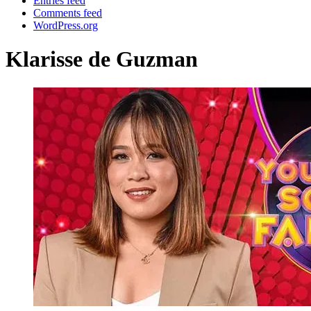
Entries feed
Comments feed
WordPress.org
Klarisse de Guzman