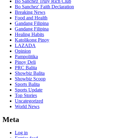
Bo Sanchez Truly Rich Club
Bo Sanchez' Faith Declaration
Breaking News
Food and Health
Gandang Filipina
Gandang Filipina
Healing Habits
Katolikong Pinoy
LAZADA
Opinion
Pampolitika
Pinoy Deli
PRC Balita
Showbiz Balita
Showbiz Scoop
Sports Balita
Sports Update
Top Stories
Uncategorized
World News
Meta
Log in