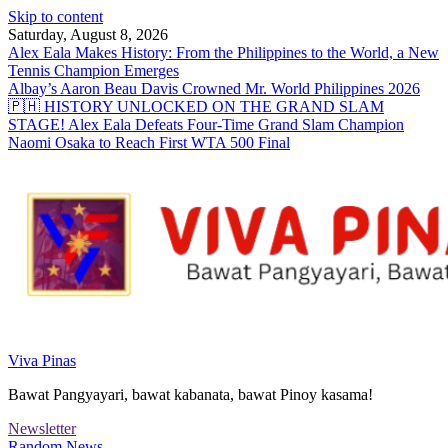
Skip to content
Saturday, August 8, 2026
Alex Eala Makes History: From the Philippines to the World, a New
Tennis Champion Emerges
Albay’s Aaron Beau Davis Crowned Mr. World Philippines 2026
🇵🇭 HISTORY UNLOCKED ON THE GRAND SLAM
STAGE! Alex Eala Defeats Four-Time Grand Slam Champion
Naomi Osaka to Reach First WTA 500 Final
Viva Pinas
Bawat Pangyayari, bawat kabanata, bawat Pinoy kasama!
Newsletter
Random News