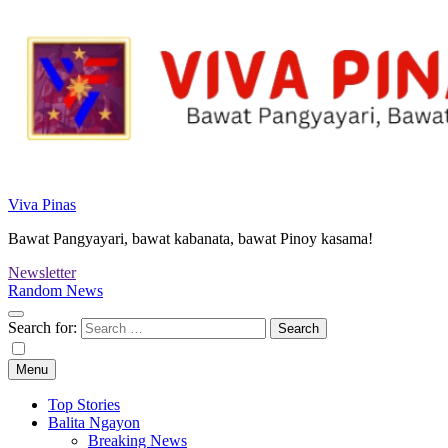
Viva Pinas
Bawat Pangyayari, bawat kabanata, bawat Pinoy kasama!
Newsletter
Random News
Search for:
Menu
Top Stories
Balita Ngayon
Breaking News