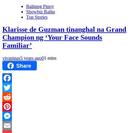
Balitang Pinoy
Showbiz Balita
Top Stories
Klarisse de Guzman tinanghal na Grand
Champion ng ‘Your Face Sounds
Familiar’
vivapinas
5 years ago
0
1 mins
Share
Facebook
Twitter
Reddit
Pinterest
Messenger