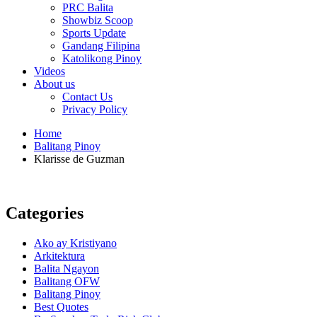
PRC Balita
Showbiz Scoop
Sports Update
Gandang Filipina
Katolikong Pinoy
Videos
About us
Contact Us
Privacy Policy
Home
Balitang Pinoy
Klarisse de Guzman
Categories
Ako ay Kristiyano
Arkitektura
Balita Ngayon
Balitang OFW
Balitang Pinoy
Best Quotes