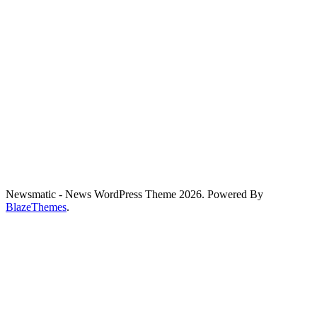
Newsmatic - News WordPress Theme 2026. Powered By
BlazeThemes
.