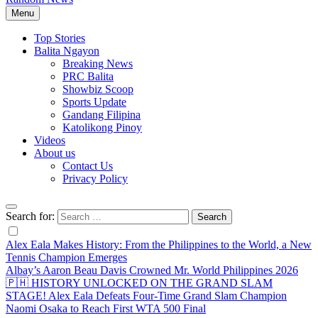
Menu
Top Stories
Balita Ngayon
Breaking News
PRC Balita
Showbiz Scoop
Sports Update
Gandang Filipina
Katolikong Pinoy
Videos
About us
Contact Us
Privacy Policy
Search for:
Alex Eala Makes History: From the Philippines to the World, a New
Tennis Champion Emerges
Albay’s Aaron Beau Davis Crowned Mr. World Philippines 2026
🇵🇭 HISTORY UNLOCKED ON THE GRAND SLAM
STAGE! Alex Eala Defeats Four-Time Grand Slam Champion
Naomi Osaka to Reach First WTA 500 Final