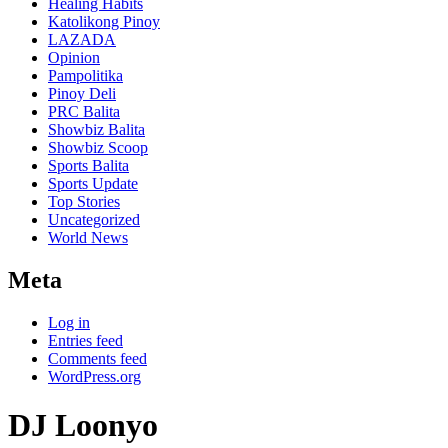
Healing Habits
Katolikong Pinoy
LAZADA
Opinion
Pampolitika
Pinoy Deli
PRC Balita
Showbiz Balita
Showbiz Scoop
Sports Balita
Sports Update
Top Stories
Uncategorized
World News
Meta
Log in
Entries feed
Comments feed
WordPress.org
DJ Loonyo