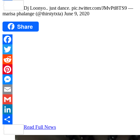
Share
Dj Loonyo.. just dance. pic.twitter.com/JMvPtl8TS9 —
marisa phalange (@thirstytxta) June 9, 2020
Share
Facebook
Twitter
Reddit
Pinterest
Messenger
Email
Gmail
LinkedIn
Read Full News
Share