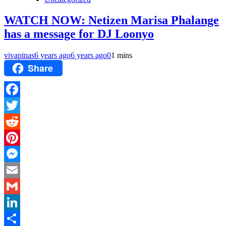
WATCH NOW: Netizen Marisa Phalange
has a message for DJ Loonyo
vivapinas
6 years ago
6 years ago
0
1 mins
Share
Facebook
Twitter
Reddit
Pinterest
Messenger
Email
Gmail
LinkedIn