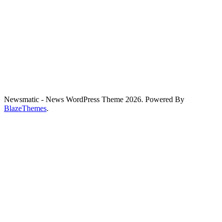
Newsmatic - News WordPress Theme 2026. Powered By
BlazeThemes
.