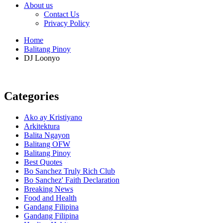
About us
Contact Us
Privacy Policy
Home
Balitang Pinoy
DJ Loonyo
Categories
Ako ay Kristiyano
Arkitektura
Balita Ngayon
Balitang OFW
Balitang Pinoy
Best Quotes
Bo Sanchez Truly Rich Club
Bo Sanchez' Faith Declaration
Breaking News
Food and Health
Gandang Filipina
Gandang Filipina