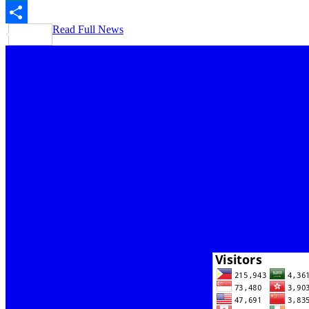
LinkedIn
Read Full News
Share