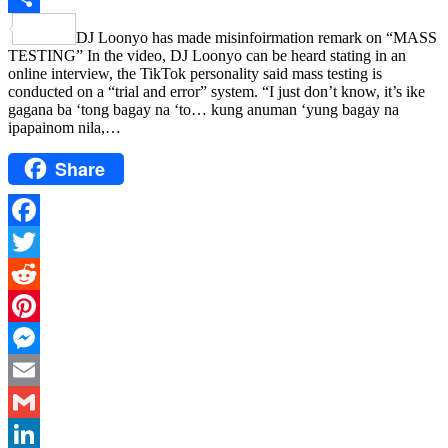
Share
DJ Loonyo has made misinfoirmation remark on “MASS
TESTING” In the video, DJ Loonyo can be heard stating in an
online interview, the TikTok personality said mass testing is
conducted on a “trial and error” system. “I just don’t know, it’s ike
gagana ba ‘tong bagay na ‘to… kung anuman ‘yung bagay na
ipapainom nila,…
Share
Facebook
Twitter
Reddit
Pinterest
Messenger
Email
Gmail