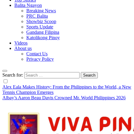
Balita Ngayon
Breaking News
PRC Balita
Showbiz Scoop
Sports Update
Gandang Filipina
Katolikong Pinoy
Videos
About us
Contact Us
Privacy Policy
Search for:
Alex Eala Makes History: From the Philippines to the World, a New
Tennis Champion Emerges
Albay’s Aaron Beau Davis Crowned Mr. World Philippines 2026