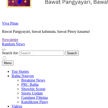
Viva Pinas
Bawat Pangyayari, bawat kabanata, bawat Pinoy kasama!
Newsletter
Random News
Search for:
Menu
Top Stories
Balita Ngayon
Breaking News
PRC Balita
Showbiz Scoop
Sports Update
Gandang Filipina
Katolikong Pinoy
Videos