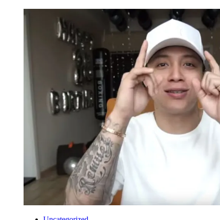
Uncategorized