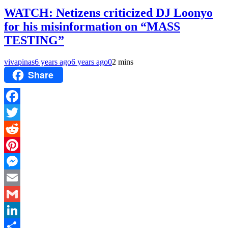
WATCH: Netizens criticized DJ Loonyo
for his misinformation on “MASS
TESTING”
vivapinas
6 years ago
6 years ago
0
2 mins
Share
Facebook
Twitter
Reddit
Pinterest
Messenger
Email
Gmail
LinkedIn