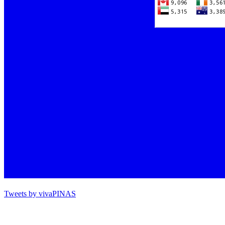
Tweets by vivaPINAS