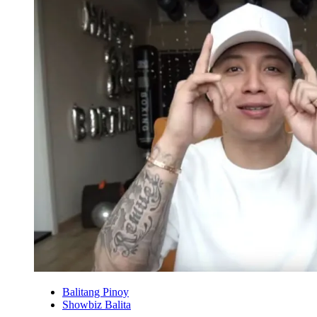
Balitang Pinoy
Showbiz Balita