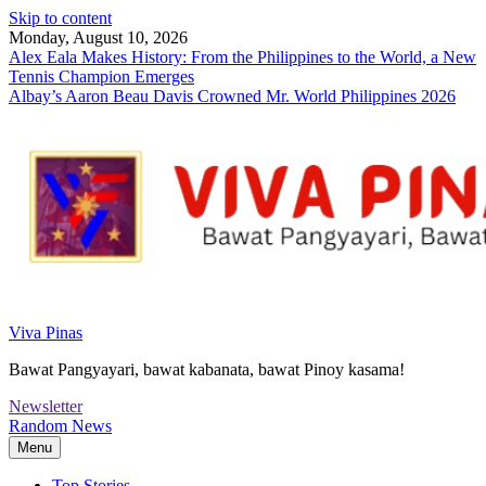
Skip to content
Monday, August 10, 2026
Alex Eala Makes History: From the Philippines to the World, a New
Tennis Champion Emerges
Albay’s Aaron Beau Davis Crowned Mr. World Philippines 2026
Viva Pinas
Bawat Pangyayari, bawat kabanata, bawat Pinoy kasama!
Newsletter
Random News
Menu
Top Stories