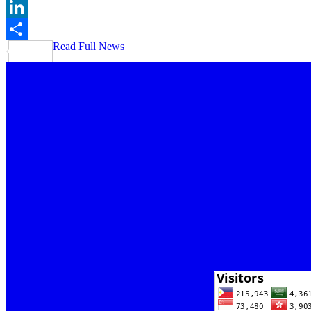
Gmail
LinkedIn
Read Full News
Share