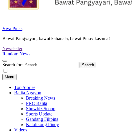
Viva Pinas
Bawat Pangyayari, bawat kabanata, bawat Pinoy kasama!
Newsletter
Random News
Search for:
Menu
Top Stories
Balita Ngayon
Breaking News
PRC Balita
Showbiz Scoop
Sports Update
Gandang Filipina
Katolikong Pinoy
Videos