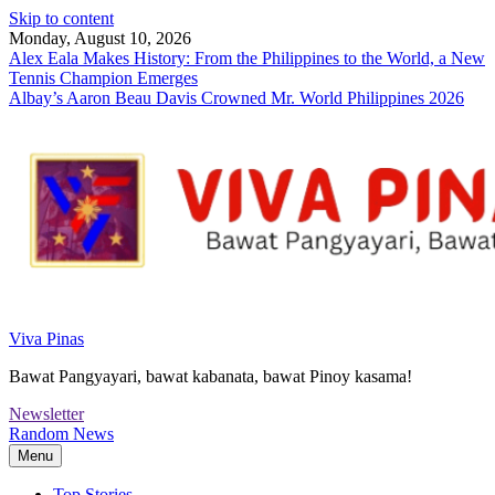
Skip to content
Monday, August 10, 2026
Alex Eala Makes History: From the Philippines to the World, a New
Tennis Champion Emerges
Albay’s Aaron Beau Davis Crowned Mr. World Philippines 2026
Viva Pinas
Bawat Pangyayari, bawat kabanata, bawat Pinoy kasama!
Newsletter
Random News
Menu
Top Stories