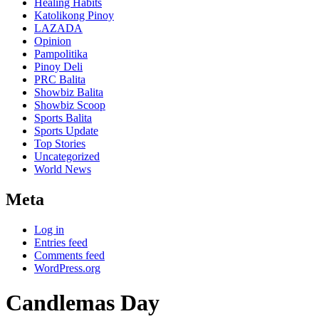
Healing Habits
Katolikong Pinoy
LAZADA
Opinion
Pampolitika
Pinoy Deli
PRC Balita
Showbiz Balita
Showbiz Scoop
Sports Balita
Sports Update
Top Stories
Uncategorized
World News
Meta
Log in
Entries feed
Comments feed
WordPress.org
Candlemas Day