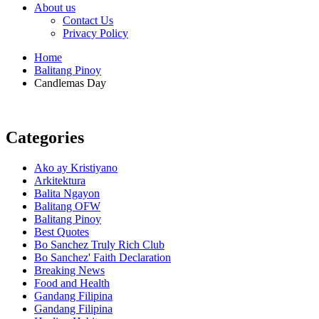
About us
Contact Us
Privacy Policy
Home
Balitang Pinoy
Candlemas Day
Categories
Ako ay Kristiyano
Arkitektura
Balita Ngayon
Balitang OFW
Balitang Pinoy
Best Quotes
Bo Sanchez Truly Rich Club
Bo Sanchez' Faith Declaration
Breaking News
Food and Health
Gandang Filipina
Gandang Filipina