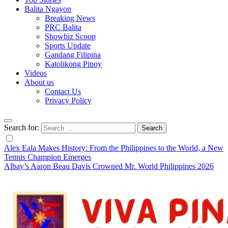
Balita Ngayon
Breaking News
PRC Balita
Showbiz Scoop
Sports Update
Gandang Filipina
Katolikong Pinoy
Videos
About us
Contact Us
Privacy Policy
Search for:
Alex Eala Makes History: From the Philippines to the World, a New
Tennis Champion Emerges
Albay’s Aaron Beau Davis Crowned Mr. World Philippines 2026