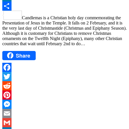
LinkedIn
Share
Candlemas is a Christian holy day commemorating the
Presentation of Jesus in the Temple. It falls on 2 February, and it is
the very last day of Christmastide (Christmas and Epiphany Season).
Although it is customary for Christians to remove Christmas
ornaments on the Twelfth Night (Epiphany), many other Christian
countries that wait until February 2nd to do…
Share
Facebook
Twitter
Reddit
Pinterest
Messenger
Email