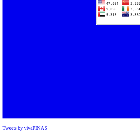
Tweets by vivaPINAS