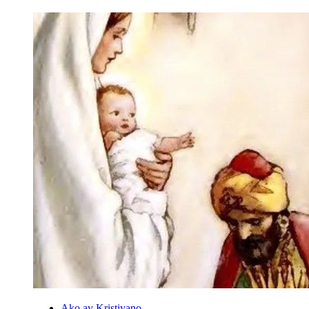
Ako ay Kristiyano