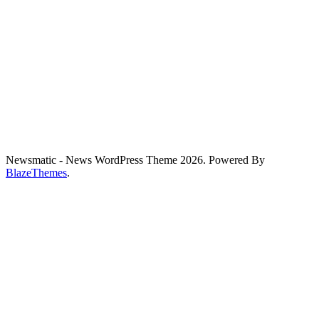
Newsmatic - News WordPress Theme 2026. Powered By
BlazeThemes
.