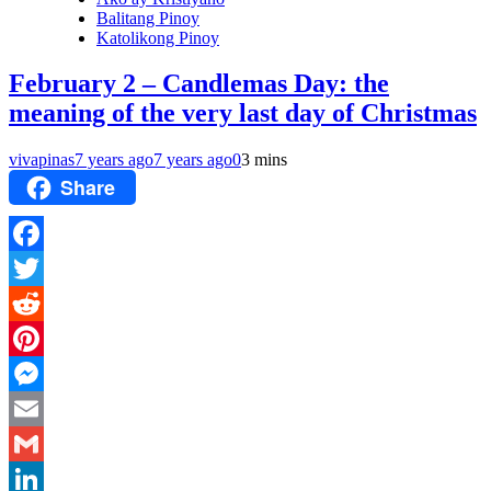
Balitang Pinoy
Katolikong Pinoy
February 2 – Candlemas Day: the
meaning of the very last day of Christmas
vivapinas
7 years ago
7 years ago
0
3 mins
Share
Facebook
Twitter
Reddit
Pinterest
Messenger
Email
Gmail