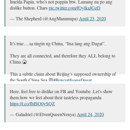
Imelda Papin, who’s not poppin btw. Lamang na po ang
dislike button. Chars
pic.twitter.com/fOylkaJGzD
— The Shepherd (@AngManunupa)
April 25, 2020
It’s true….sa tingin ng China, “Iisa lang ang Dagat”.
They are all connected, and therefore they ALL belong to
China.🤮
This a subtle claim about Beijing’s supposed ownership of
the South China Sea.😠
#BoycottIisangDagat
— Prof. Heist (@ProfHeist)
April 24, 2020
Here, feel free to dislike on FB and Youtube. Let’s show
them how we feel about their tasteless propaganda.
https://t.co/fhISO0ySQZ
— Galadriel (@ElvenQueenNenya)
April 24, 2020