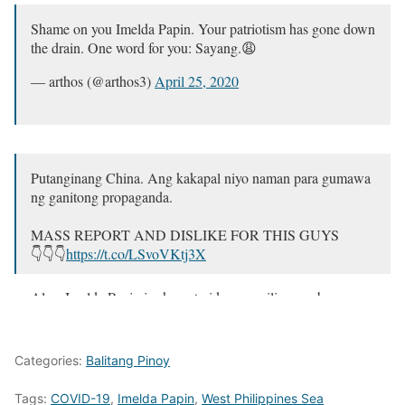
Shame on you Imelda Papin. Your patriotism has gone down
the drain. One word for you: Sayang.😩
— arthos (@arthos3)
April 25, 2020
Putanginang China. Ang kakapal niyo naman para gumawa
ng ganitong propaganda.
MASS REPORT AND DISLIKE FOR THIS GUYS
👇👇👇
https://t.co/LSvoVKtj3X
Also, Imelda Papin isa kang traidor sa sarili mong bayan.
Shame on you 🤮🤮🤮
#ChinaLayas
#AtinAngPinas
pic.twitter.com/gbeyAZIg6a
Categories:
Balitang Pinoy
— 🌙 (@sayyyren)
April 25, 2020
Tags:
COVID-19
,
Imelda Papin
,
West Philippines Sea