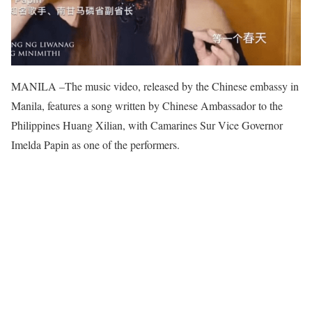
MANILA –The music video, released by the Chinese embassy in
Manila, features a song written by Chinese Ambassador to the
Philippines Huang Xilian, with Camarines Sur Vice Governor
Imelda Papin as one of the performers.