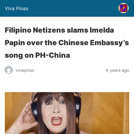
Viva Pinas
Filipino Netizens slams Imelda
Papin over the Chinese Embassy’s
song on PH-China
vivapinas
6 years ago