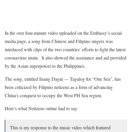
In the over four-minute video uploaded on the Embassy’s social
media page, a song from Chinese and Filipino singers was
interlaced with clips of the two countries’ efforts to fight the latest
coronavirus strain. It also showed the assistance and aid provided
by the Asian superpower to the Philippines.
The song, entitled Iisang Dagat — Tagalog for “One Sea”, has
been criticized by Filipino netizens as a form of advancing
China’s conquest to occupy the West PH Sea region.
Here’s what Netizens online had to say:
This is my response to the music video which featured